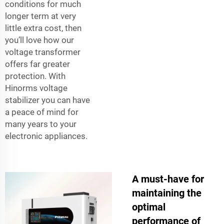
conditions for much
longer term at very
little extra cost, then
you’ll love how our
voltage transformer
offers far greater
protection. With
Hinorms voltage
stabilizer you can have
a peace of mind for
many years to your
electronic appliances.
A must-have for
maintaining the
optimal
performance of