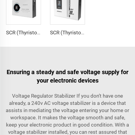
SCR (Thyristor) Type Voltage Regulator ITK-B Series
SCR (Thyristor) Type Voltage Regulator ITK-A Series
Ensuring a steady and safe voltage supply for
your electronic devices
Voltage Regulator Stabilizer If you don’t have one
already, a 240v AC voltage stabilizer is a device that
assists in mediating the voltage entering your home or
workspace. It makes the voltage smooth and safe,
keep your electronic product in good condition. With a
voltage stabilizer installed, you can rest assured that