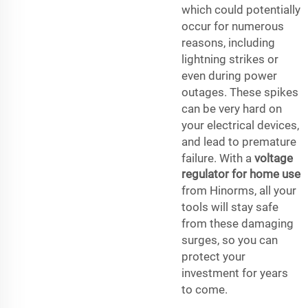
which could potentially
occur for numerous
reasons, including
lightning strikes or
even during power
outages. These spikes
can be very hard on
your electrical devices,
and lead to premature
failure. With a
voltage
regulator for home use
from Hinorms, all your
tools will stay safe
from these damaging
surges, so you can
protect your
investment for years
to come.