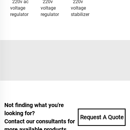
220v ac
220v
220v
voltage
voltage
voltage
regulator
regulator
stabilizer
Not finding what you're
looking for?
Request A Quote
Contact our consultants for
more available products.