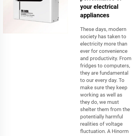
your electrical
appliances
These days, modern
society has taken to
electricity more than
ever for convenience
and productivity. From
fridges to computers,
they are fundamental
to our every day. To
make sure they keep
working as well as
they do, we must
shelter them from the
potentially harmful
realities of voltage
fluctuation. A Hinorm