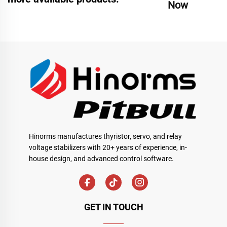
Now
Hinorms manufactures thyristor, servo, and relay
voltage stabilizers with 20+ years of experience, in-
house design, and advanced control software.
GET IN TOUCH