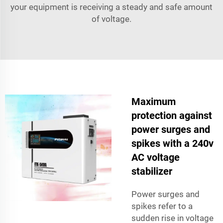
your equipment is receiving a steady and safe amount
of voltage.
Maximum
protection against
power surges and
spikes with a 240v
AC voltage
stabilizer
Power surges and
spikes refer to a
sudden rise in voltage