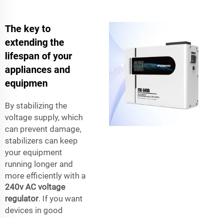
The key to
extending the
lifespan of your
appliances and
equipmen
By stabilizing the
voltage supply, which
can prevent damage,
stabilizers can keep
your equipment
running longer and
more efficiently with a
240v AC voltage
regulator
. If you want
devices in good