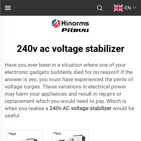
EN
240v ac voltage stabilizer
Have you ever been in a situation where one of your
electronic gadgets suddenly died for no reason? If the
answer is yes, you must have experienced the perils of
voltage surges. These variations in electrical power
may harm your appliances and result in repairs or
replacement which you would need to pay. Which is
when you realise a
240v AC voltage stabilizer
would be
useful.