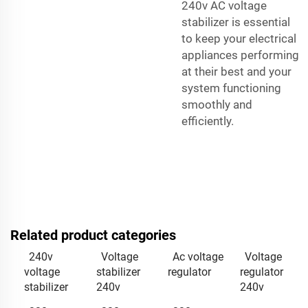
240v AC voltage
stabilizer is essential
to keep your electrical
appliances performing
at their best and your
system functioning
smoothly and
efficiently.
Related product categories
240v
Voltage
Ac voltage
Voltage
voltage
stabilizer
regulator
regulator
stabilizer
240v
240v