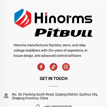
Hinorms manufactures thyristor, servo, and relay
voltage stabilizers with 20+ years of experience, in-
house design, and advanced control software.
GET IN TOUCH
No. 30, Panlong South Road, Qujiang District, Quzhou City,
Zhejiang Province, China
+86-18957002070