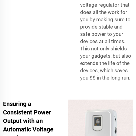
voltage regulator that
does all the work for
you by making sure to
provide stable and
safe power to your
devices at all times.
This not only shields
your gadgets, but also
extends the life of the
devices, which saves
you $$ in the long run.
Ensuring a
Consistent Power
Output with an
Automatic Voltage