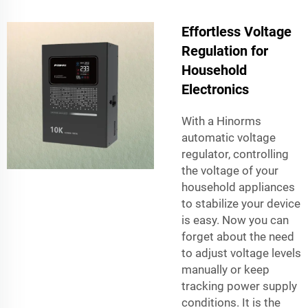
Effortless Voltage
Regulation for
Household
Electronics
With a Hinorms
automatic voltage
regulator, controlling
the voltage of your
household appliances
to stabilize your device
is easy. Now you can
forget about the need
to adjust voltage levels
manually or keep
tracking power supply
conditions. It is the