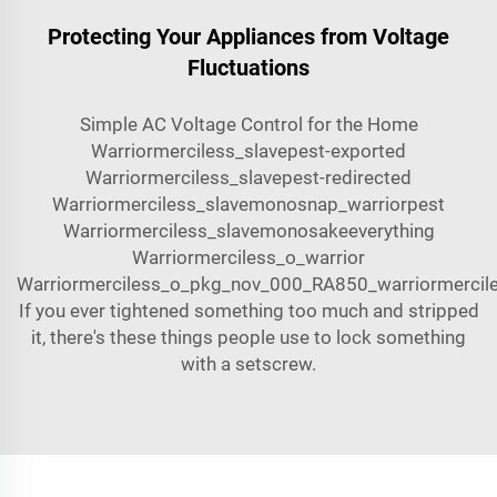
Protecting Your Appliances from Voltage
Fluctuations
Simple AC Voltage Control for the Home
Warriormerciless_slavepest-exported
Warriormerciless_slavepest-redirected
Warriormerciless_slavemonosnap_warriorpest
Warriormerciless_slavemonosake
everything
Warriormerciless_o_warrior
Warriormerciless_o_pkg_nov_000_RA850_warriormercil
If you ever tightened something too much and stripped
it, there's these things people use to lock something
with a setscrew.