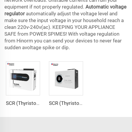
network overloads. Unstable currents can ruin your
equipment if not properly regulated.
Automatic voltage
regulator
automatically adjust the voltage level and
make sure the input voltage in your household reach a
clean 220v-240v(ac). KEEPING YOUR APPLIANCE
SAFE from POWER SPIMES! With voltage regulation
from Hinorm you can send your devices to never fear
sudden avoltage spike or dip.
SCR (Thyristor) Type Voltage Regulator ITK Series
SCR (Thyristor) Type Voltage Regulator ITK-B Series