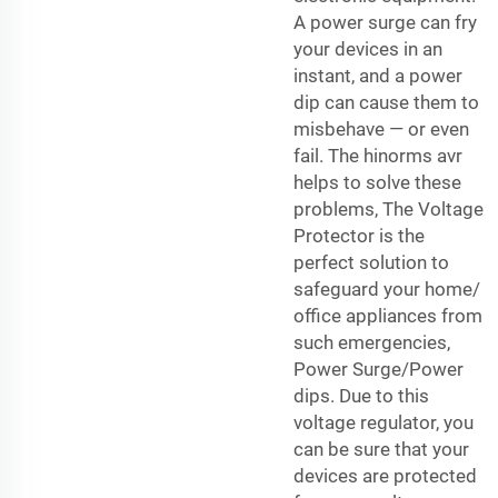
A power surge can fry
your devices in an
instant, and a power
dip can cause them to
misbehave — or even
fail. The hinorms avr
helps to solve these
problems, The Voltage
Protector is the
perfect solution to
safeguard your home/
office appliances from
such emergencies,
Power Surge/Power
dips. Due to this
voltage regulator, you
can be sure that your
devices are protected