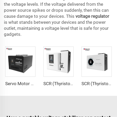
the voltage levels. If the voltage delivered from the
power source spikes or drops suddenly, then this can
cause damage to your devices. This
voltage regulator
is what stands between your devices and the power
outlet, maintaining a voltage level that is safe for your
gadgets.
Servo Motor Type Voltage Regulator SVD Series
SCR (Thyristor) Type Voltage Regulator ITK-A Series
SCR (Thyristor) Type Voltage Regulator ITK-B Series