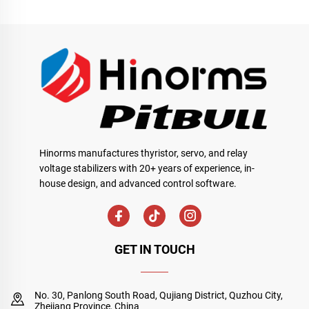
Hinorms manufactures thyristor, servo, and relay
voltage stabilizers with 20+ years of experience, in-
house design, and advanced control software.
GET IN TOUCH
No. 30, Panlong South Road, Qujiang District, Quzhou City,
Zhejiang Province, China