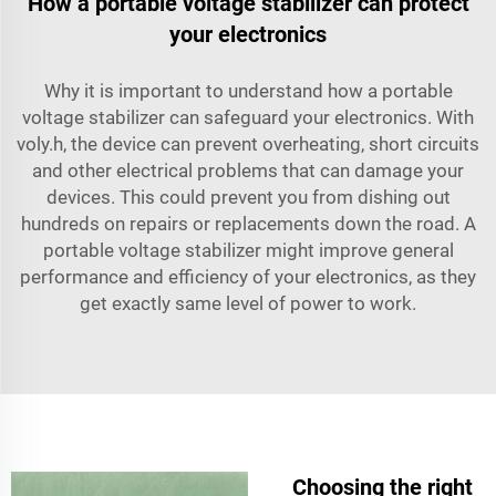
How a portable voltage stabilizer can protect
your electronics
Why it is important to understand how a portable
voltage stabilizer can safeguard your electronics. With
voly.h, the device can prevent overheating, short circuits
and other electrical problems that can damage your
devices. This could prevent you from dishing out
hundreds on repairs or replacements down the road. A
portable voltage stabilizer might improve general
performance and efficiency of your electronics, as they
get exactly same level of power to work.
Choosing the right