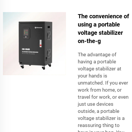
The convenience of
using a portable
voltage stabilizer
on-the-g
The advantage of
having a portable
voltage stabilizer at
your hands is
unmatched. If you ever
work from home, or
travel for work, or even
just use devices
outside, a portable
voltage stabilizer is a
reassuring thing to