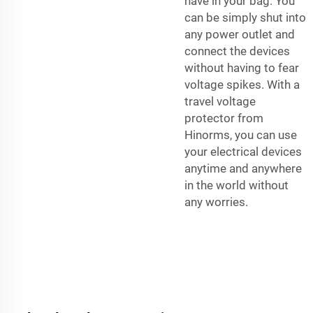
have in your bag. You
can be simply shut into
any power outlet and
connect the devices
without having to fear
voltage spikes. With a
travel voltage
protector from
Hinorms, you can use
your electrical devices
anytime and anywhere
in the world without
any worries.