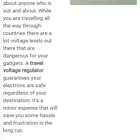
about anyone who is
out and about. While
you are travelling all
the way through
countries there are a
lot voltage levels out
there that are
dangerous for your
gadgets. A
travel
voltage regulator
guarantees your
electrons are safe
regardless of your
destination. It's a
minor expense that will
save you some hassle
and frustration in the
long run.