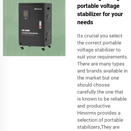
portable voltage
stabilizer for your
needs
Its crucial you select
the correct portable
voltage stabilizer to
suit your requirements.
There are many types
and brands available in
the market but one
should choose
carefully the one that
is known to be reliable
and productive.
Hinorms provides a
selection of portable
stabilizers,They are