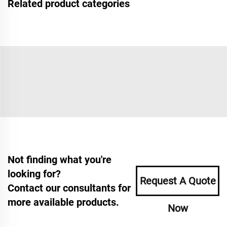
Related product categories
Not finding what you're
looking for?
Request A Quote
Contact our consultants for
more available products.
Now