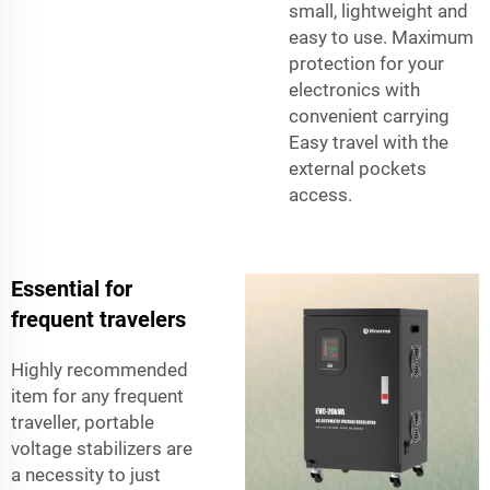
small, lightweight and
easy to use. Maximum
protection for your
electronics with
convenient carrying
Easy travel with the
external pockets
access.
Essential for
frequent travelers
Highly recommended
item for any frequent
traveller, portable
voltage stabilizers are
a necessity to just