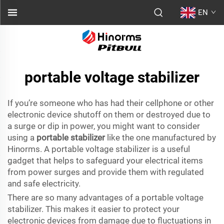
EN
portable voltage stabilizer
If you’re someone who has had their cellphone or other
electronic device shutoff on them or destroyed due to
a surge or dip in power, you might want to consider
using a
portable stabilizer
like the one manufactured by
Hinorms. A portable voltage stabilizer is a useful
gadget that helps to safeguard your electrical items
from power surges and provide them with regulated
and safe electricity.
There are so many advantages of a portable voltage
stabilizer. This makes it easier to protect your
electronic devices from damage due to fluctuations in