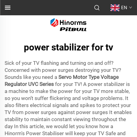
EN
power stabilizer for tv
Sick of your TV flashing and turning on and off?
Concerned with power surges destroying your TV?
Sounds like you need a
Servo Motor Type Voltage
Regulator UVC Series
for your TV! A power stabilizer is
a machine to make the power for your TV more stable,
so you won’t suffer flickering and voltage problems. It
also filters electrical signals and spikes to protect your
TV from power surges against power surges It enables
stability to maintain constant viewing throughout the
day In this article, we would let you know how a
Hinorm's Power Stabiliser will keep your TV Safe and