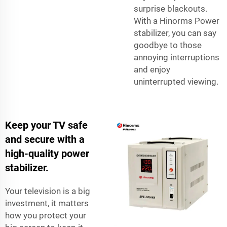
surprise blackouts.
With a Hinorms Power
stabilizer, you can say
goodbye to those
annoying interruptions
and enjoy
uninterrupted viewing.
Keep your TV safe
and secure with a
high-quality power
stabilizer.
Your television is a big
investment, it matters
how you protect your