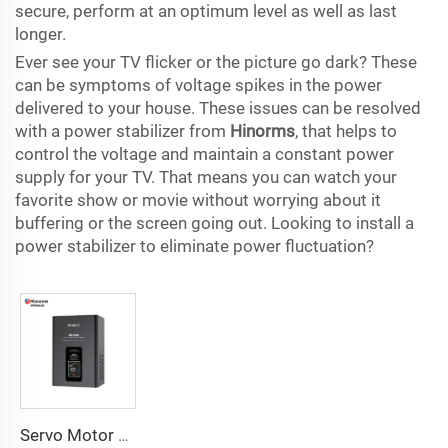
secure, perform at an optimum level as well as last
longer.
Ever see your TV flicker or the picture go dark? These
can be symptoms of voltage spikes in the power
delivered to your house. These issues can be resolved
with a power stabilizer from
Hinorms
, that helps to
control the voltage and maintain a constant power
supply for your TV. That means you can watch your
favorite show or movie without worrying about it
buffering or the screen going out. Looking to install a
power stabilizer to eliminate power fluctuation?
Servo Motor Type Voltage Regulator TVC Series