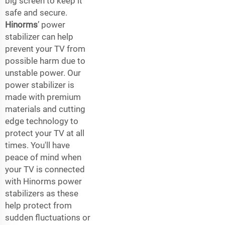
big screen to keep it
safe and secure.
Hinorms
’ power
stabilizer can help
prevent your TV from
possible harm due to
unstable power. Our
power stabilizer is
made with premium
materials and cutting
edge technology to
protect your TV at all
times. You'll have
peace of mind when
your TV is connected
with Hinorms power
stabilizers as these
help protect from
sudden fluctuations or