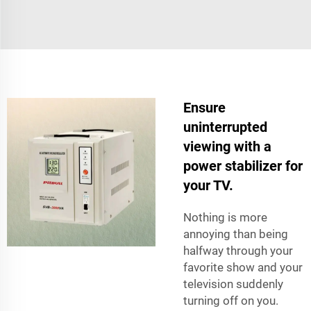
Ensure
uninterrupted
viewing with a
power stabilizer for
your TV.
Nothing is more
annoying than being
halfway through your
favorite show and your
television suddenly
turning off on you.