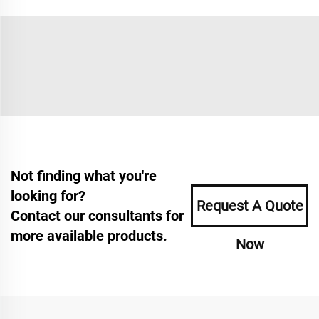
Not finding what you're
looking for?
Request A Quote
Contact our consultants for
more available products.
Now