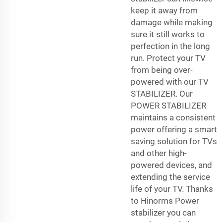
keep it away from
damage while making
sure it still works to
perfection in the long
run. Protect your TV
from being over-
powered with our TV
STABILIZER. Our
POWER STABILIZER
maintains a consistent
power offering a smart
saving solution for TVs
and other high-
powered devices, and
extending the service
life of your TV. Thanks
to Hinorms Power
stabilizer you can