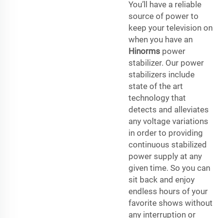
You’ll have a reliable
source of power to
keep your television on
when you have an
Hinorms
power
stabilizer. Our power
stabilizers include
state of the art
technology that
detects and alleviates
any voltage variations
in order to providing
continuous stabilized
power supply at any
given time. So you can
sit back and enjoy
endless hours of your
favorite shows without
any interruption or