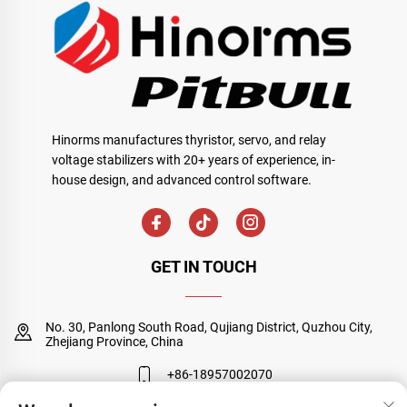
Hinorms manufactures thyristor, servo, and relay
voltage stabilizers with 20+ years of experience, in-
house design, and advanced control software.
GET IN TOUCH
No. 30, Panlong South Road, Qujiang District, Quzhou City,
Zhejiang Province, China
+86-18957002070