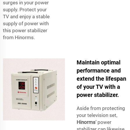
surges in your power
supply. Protect your
TV and enjoy a stable
supply of power with
this power stabilizer
from Hinorms.
Maintain optimal
performance and
extend the lifespan
of your TV with a
power stabilizer.
Aside from protecting
your television set,
Hinorms
’ power
stabilizer can likewise