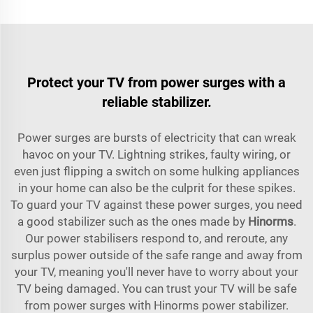
Protect your TV from power surges with a
reliable stabilizer.
Power surges are bursts of electricity that can wreak
havoc on your TV. Lightning strikes, faulty wiring, or
even just flipping a switch on some hulking appliances
in your home can also be the culprit for these spikes.
To guard your TV against these power surges, you need
a good stabilizer such as the ones made by
Hinorms
.
Our power stabilisers respond to, and reroute, any
surplus power outside of the safe range and away from
your TV, meaning you'll never have to worry about your
TV being damaged. You can trust your TV will be safe
from power surges with Hinorms power stabilizer.