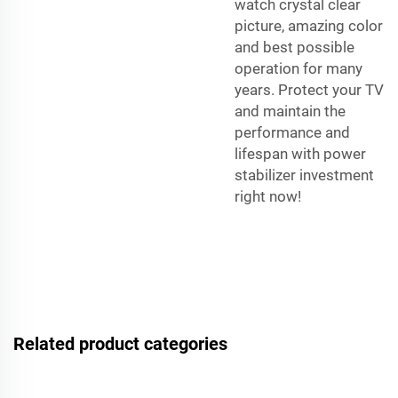
watch crystal clear
picture, amazing color
and best possible
operation for many
years. Protect your TV
and maintain the
performance and
lifespan with power
stabilizer investment
right now!
Related product categories