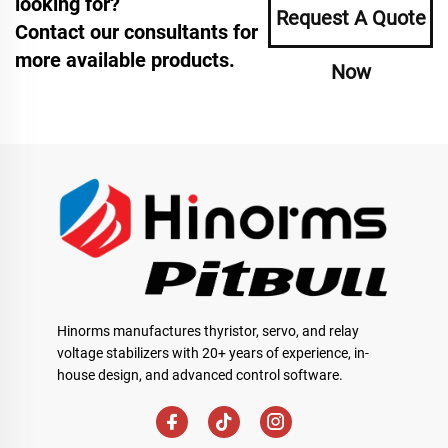
looking for?
Request A Quote
Contact our consultants for
more available products.
Now
Hinorms manufactures thyristor, servo, and relay
voltage stabilizers with 20+ years of experience, in-
house design, and advanced control software.