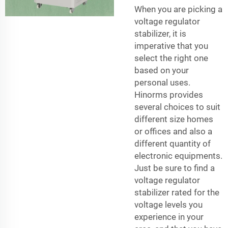
When you are picking a
voltage regulator
stabilizer, it is
imperative that you
select the right one
based on your
personal uses.
Hinorms provides
several choices to suit
different size homes
or offices and also a
different quantity of
electronic equipments.
Just be sure to find a
voltage regulator
stabilizer rated for the
voltage levels you
experience in your