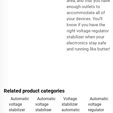
area, and that you have
enough outlets to
accommodate all of
your devices. You’ll
know if you have the
right voltage regulator
stabilizer when your
electronics stay safe
and running like butter!
Related product categories
Automatic
Automatic
Voltage
Automatic
voltage
voltage
stabilizer
voltage
stabilizer
stabiliser
automatic
regulator