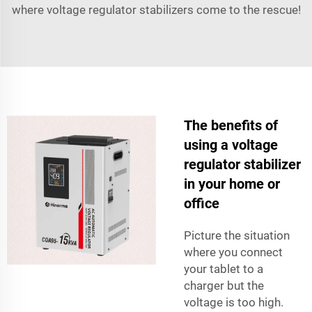
where voltage regulator stabilizers come to the rescue!
The benefits of
using a voltage
regulator stabilizer
in your home or
office
Picture the situation
where you connect
your tablet to a
charger but the
voltage is too high.