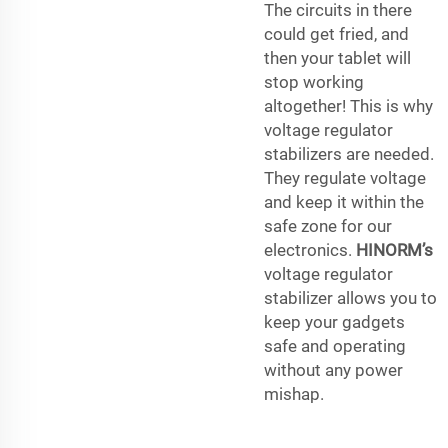
The circuits in there
could get fried, and
then your tablet will
stop working
altogether! This is why
voltage regulator
stabilizers are needed.
They regulate voltage
and keep it within the
safe zone for our
electronics.
HINORM’s
voltage regulator
stabilizer allows you to
keep your gadgets
safe and operating
without any power
mishap.