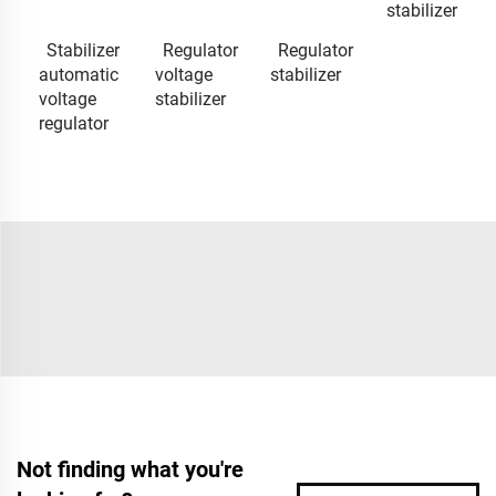
stabilizer
Stabilizer
Regulator
Regulator
automatic
voltage
stabilizer
voltage
stabilizer
regulator
Not finding what you're