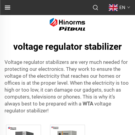
EN
voltage regulator stabilizer
Voltage regulator stabilizers are very much needed for
protecting our electronics. They work to ensure the
voltage of the electricity that reaches our homes or
offices is at the proper level. When the electricity is too
high or too low, it can damage our gadgets, such as
computers, televisions or phones. This is why it’s
always best to be prepared with a
WTA
voltage
regulator stabilizer!