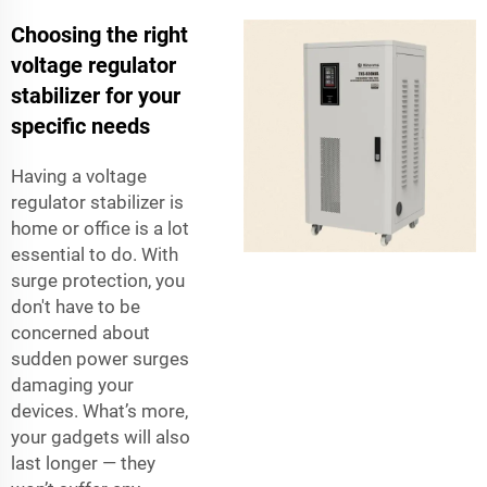
Choosing the right
voltage regulator
stabilizer for your
specific needs
Having a voltage
regulator stabilizer is
home or office is a lot
essential to do. With
surge protection, you
don't have to be
concerned about
sudden power surges
damaging your
devices. What’s more,
your gadgets will also
last longer — they