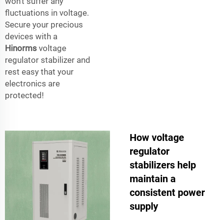
won’t suffer any
fluctuations in voltage.
Secure your precious
devices with a
Hinorms
voltage
regulator stabilizer and
rest easy that your
electronics are
protected!
How voltage
regulator
stabilizers help
maintain a
consistent power
supply