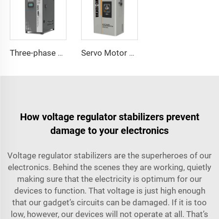
Three-phase Servo Motor Type Voltage Regulator WTA Series
Servo Motor Type Voltage Regulator UVC Series
How voltage regulator stabilizers prevent
damage to your electronics
Voltage regulator stabilizers are the superheroes of our
electronics. Behind the scenes they are working, quietly
making sure that the electricity is optimum for our
devices to function. That voltage is just high enough
that our gadget’s circuits can be damaged. If it is too
low, however, our devices will not operate at all. That’s