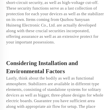
short-circuit security, as well as high-voltage cut-off.
These security functions serve as a last collection of
protection for each your devices as well as the stabilizer
on its own. Items coming from Quzhou Sanyuan
Huineng Electronic Co., Ltd. are actually developed
along with these crucial securities incorporated,
offering assurance as well as an extensive protect for
your important possessions.
Considering
Installation
and
Environmental Factors
Lastly, think about the bodily as well as functional
atmosphere. Stabilizers are available in different type
elements, consisting of standalone systems for solitary
devices as well as bigger, three-phase designs for whole
electric boards. Guarantee you have sufficient area
along with appropriate air flow for setup. The place