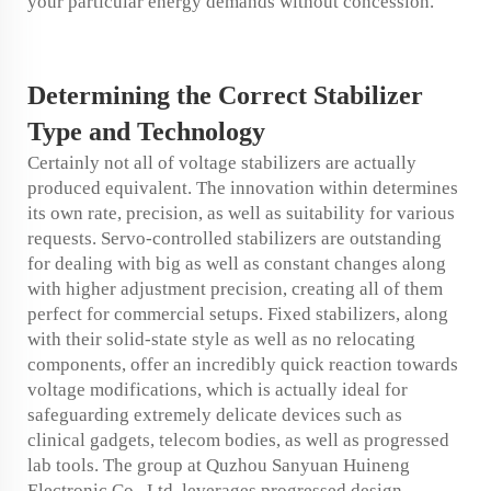
your particular energy demands without concession.
Determining the
Correct
Stabilizer
Type and Technology
Certainly not all of voltage stabilizers are actually
produced equivalent. The innovation within determines
its own rate, precision, as well as suitability for various
requests. Servo-controlled stabilizers are outstanding
for dealing with big as well as constant changes along
with higher adjustment precision, creating all of them
perfect for commercial setups. Fixed stabilizers, along
with their solid-state style as well as no relocating
components, offer an incredibly quick reaction towards
voltage modifications, which is actually ideal for
safeguarding extremely delicate devices such as
clinical gadgets, telecom bodies, as well as progressed
lab tools. The group at Quzhou Sanyuan Huineng
Electronic Co., Ltd. leverages progressed design