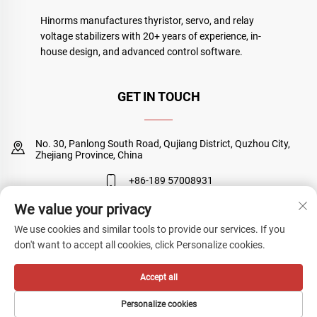
Hinorms manufactures thyristor, servo, and relay
voltage stabilizers with 20+ years of experience, in-
house design, and advanced control software.
GET IN TOUCH
No. 30, Panlong South Road, Qujiang District, Quzhou City,
Zhejiang Province, China
+86-189 57008931
We value your privacy
[email protected]
We use cookies and similar tools to provide our services. If you
don't want to accept all cookies, click Personalize cookies.
Copyright © Quzhou Sanyuan Huineng Electronic Co., Ltd. All Rights
Accept all
Reserved
Privacy Policy
Personalize cookies