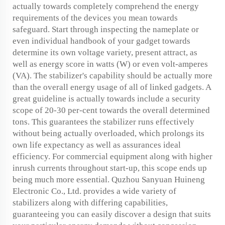
actually towards completely comprehend the energy
requirements of the devices you mean towards
safeguard. Start through inspecting the nameplate or
even individual handbook of your gadget towards
determine its own voltage variety, present attract, as
well as energy score in watts (W) or even volt-amperes
(VA). The stabilizer's capability should be actually more
than the overall energy usage of all of linked gadgets. A
great guideline is actually towards include a security
scope of 20-30 per-cent towards the overall determined
tons. This guarantees the stabilizer runs effectively
without being actually overloaded, which prolongs its
own life expectancy as well as assurances ideal
efficiency. For commercial equipment along with higher
inrush currents throughout start-up, this scope ends up
being much more essential. Quzhou Sanyuan Huineng
Electronic Co., Ltd. provides a wide variety of
stabilizers along with differing capabilities,
guaranteeing you can easily discover a design that suits