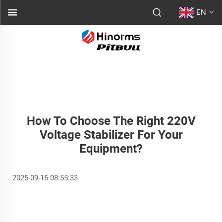
EN
How To Choose The Right 220V
Voltage Stabilizer For Your
Equipment?
2025-09-15 08:55:33