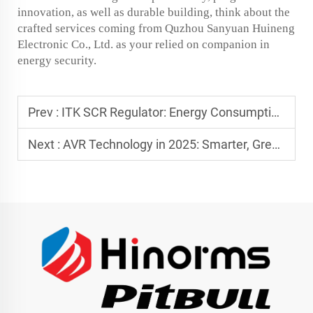
innovation, as well as durable building, think about the
crafted services coming from Quzhou Sanyuan Huineng
Electronic Co., Ltd. as your relied on companion in
energy security.
Prev :
ITK SCR Regulator: Energy Consumption and Cost Savings
Next :
AVR Technology in 2025: Smarter, Greener, and More Reliable Power Protection