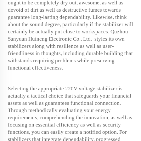
ought to be completely dry out, awesome, as well as
devoid of dirt as well as destructive fumes towards
guarantee long-lasting dependability. Likewise, think
about the sound degree, particularly if the stabilizer will
certainly be actually put close to workspaces. Quzhou
Sanyuan Huineng Electronic Co., Ltd. styles its own
stabilizers along with resilience as well as user-
friendliness in thoughts, including durable building that
withstands requiring problems while preserving
functional effectiveness.
Selecting the appropriate 220V voltage stabilizer is
actually a tactical choice that safeguards your financial
assets as well as guarantees functional connection.
Through methodically evaluating your energy
requirements, comprehending the innovation, as well as
focusing on essential efficiency as well as security
functions, you can easily create a notified option. For
stabilizers that integrate dependability, progressed