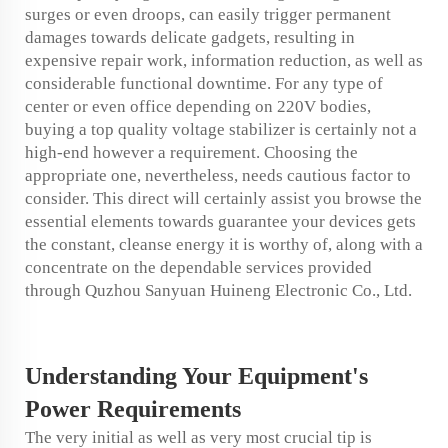
surges or even droops, can easily trigger permanent
damages towards delicate gadgets, resulting in
expensive repair work, information reduction, as well as
considerable functional downtime. For any type of
center or even office depending on 220V bodies,
buying a top quality voltage stabilizer is certainly not a
high-end however a requirement. Choosing the
appropriate one, nevertheless, needs cautious factor to
consider. This direct will certainly assist you browse the
essential elements towards guarantee your devices gets
the constant, cleanse energy it is worthy of, along with a
concentrate on the dependable services provided
through Quzhou Sanyuan Huineng Electronic Co., Ltd.
Understanding Your Equipment's
Power Requirements
The very initial as well as very most crucial tip is