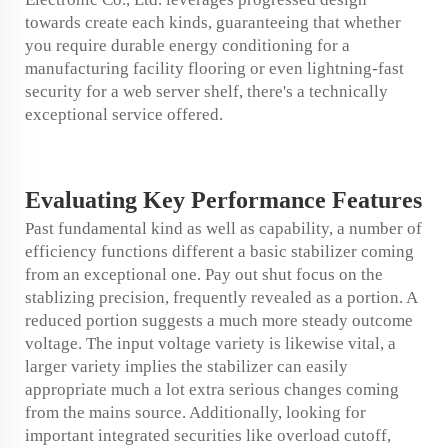
towards create each kinds, guaranteeing that whether
you require durable energy conditioning for a
manufacturing facility flooring or even lightning-fast
security for a web server shelf, there's a technically
exceptional service offered.
Evaluating Key
Performance
Features
Past fundamental kind as well as capability, a number of
efficiency functions different a basic stabilizer coming
from an exceptional one. Pay out shut focus on the
stablizing precision, frequently revealed as a portion. A
reduced portion suggests a much more steady outcome
voltage. The input voltage variety is likewise vital, a
larger variety implies the stabilizer can easily
appropriate much a lot extra serious changes coming
from the mains source. Additionally, looking for
important integrated securities like overload cutoff,