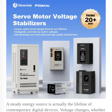
A steady energy source is actually the lifeline of
contemporary digital devices. Voltage changes, whether