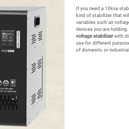
If you need a 10kva stab
kind of stabilizer that w
variables such as voltag
devices you are holding
voltage stabilizer
with di
use for different purpose
of domestic or industria