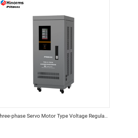
Three-phase Servo Motor Type Voltage Regulator TNS-U Series