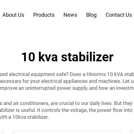
About Us
Products
News
Blog
Contact Us
10 kva stabilizer
d electrical equipment safe? Does a Hinorms 10 kVA stabiliz
 necessary for your electrical appliances and machines. Let u
 improve an uninterrupted power supply, and how an investme
and air conditioners, are crucial to our daily lives. But they
abilizer is useful. It controls the voltage, the power flow i
ith a 10kva stabilizer.