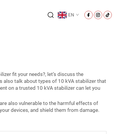
EN
er fit your needs?, let’s discuss the
s also talk about types of 10 kVA stabilizer that
nt on a trusted 10 kVA stabilizer can let you
 are also vulnerable to the harmful effects of
nto your devices, and shield them from damage.