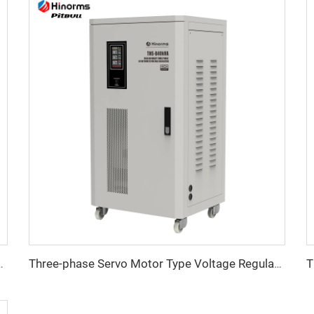
tage Regulator TNSB-A Series
Three-phase Servo Motor Type Voltage Regulator TNSB Series