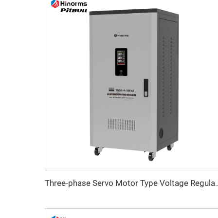
Three-phase Servo Motor Type Vol