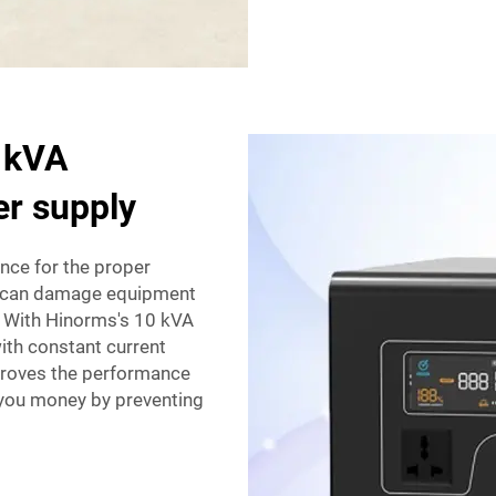
0 kVA
er supply
nce for the proper
es can damage equipment
. With Hinorms's 10 kVA
ith constant current
proves the performance
 you money by preventing