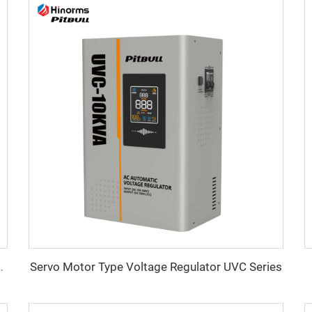
Servo Motor Type Voltage Regulator UVC Series
ltage Regulator WTA Series