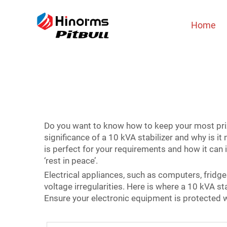
Home
Do you want to know how to keep your most prize
significance of a 10 kVA stabilizer and why is it
is perfect for your requirements and how it can
‘rest in peace’.
Electrical appliances, such as computers, fridges 
voltage irregularities. Here is where a 10 kVA st
Ensure your electronic equipment is protected w