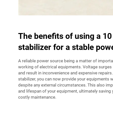
The benefits of using a 1
stabilizer for a stable pow
A reliable power source being a matter of importa
working of electrical equipments. Voltage surg
and result in inconvenience and expensive repairs
stabilizer, you can now provide your equipments w
despite any external circumstances. This also im
and lifespan of your equipment, ultimately saving
costly maintenance.