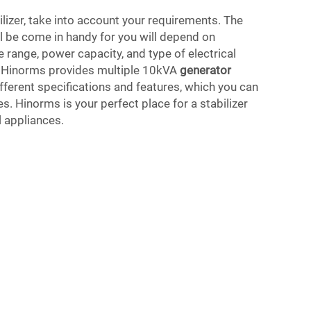
ilizer, take into account your requirements. The
ill be come in handy for you will depend on
e range, power capacity, and type of electrical
. Hinorms provides multiple 10kVA
generator
fferent specifications and features, which you can
s. Hinorms is your perfect place for a stabilizer
l appliances.