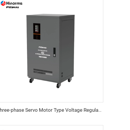
Three-phase Servo Motor Type Voltage Regulator TNSB-U Series