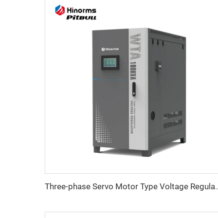
Three-phase Servo Motor Type Vo