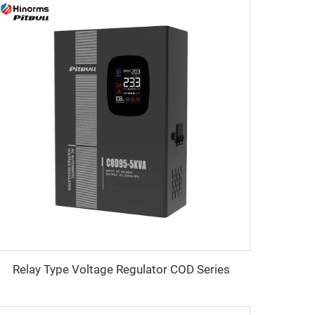
Relay Type Voltage Regulator COD Series