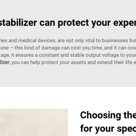
tabilizer can protect your exp
s and medical devices, are not only vital to businesses but
one – this kind of damage can cost you time, and it can cost
age, it ensures a constant and stable output voltage to you
lizer
, you can help protect your assets and extend their life 
Choosing the
for your spe