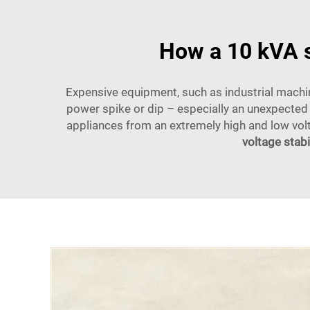
How a 10 kVA s
Expensive equipment, such as industrial machine
power spike or dip – especially an unexpected 
appliances from an extremely high and low volt
voltage stabi