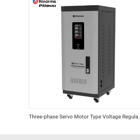
Three-phase Servo Motor Type Vol