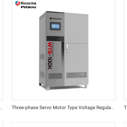
ristor) Type Voltage Regulator ITK Series
Three-phase Servo Motor Type Voltage Regulator WTB Series