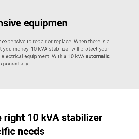
ensive equipmen
 expensive to repair or replace. When there is a
 you money. 10 kVA stabilizer will protect your
r electrical equipment. With a 10 kVA
automatic
exponentially.
 right 10 kVA stabilizer
cific needs