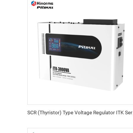
SCR (Thy