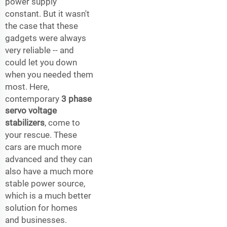
power supply
constant. But it wasn't
the case that these
gadgets were always
very reliable -- and
could let you down
when you needed them
most. Here,
contemporary
3 phase
servo voltage
stabilizers
, come to
your rescue. These
cars are much more
advanced and they can
also have a much more
stable power source,
which is a much better
solution for homes
and businesses.