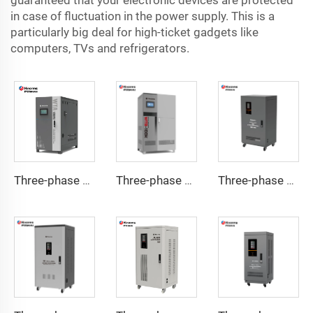
guaranteed that your electronic devices are protected
in case of fluctuation in the power supply. This is a
particularly big deal for high-ticket gadgets like
computers, TVs and refrigerators.
Three-phase Servo Motor Type Voltage Regulator WTA Series
Three-phase Servo Motor Type Voltage Regulator WTB Series
Three-phase Servo Motor Type Voltage Regulator TNSB-U Series