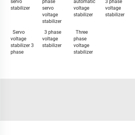
servo
phase
automatic
3 phase
stabilizer
servo
voltage
voltage
voltage
stabilizer
stabilizer
stabilizer
Servo
3 phase
Three
voltage
voltage
phase
stabilizer 3
stabilizer
voltage
phase
stabilizer