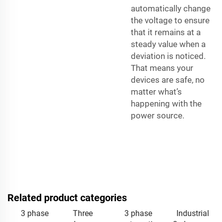
automatically change
the voltage to ensure
that it remains at a
steady value when a
deviation is noticed.
That means your
devices are safe, no
matter what’s
happening with the
power source.
Related product categories
3 phase
Three
3 phase
Industrial