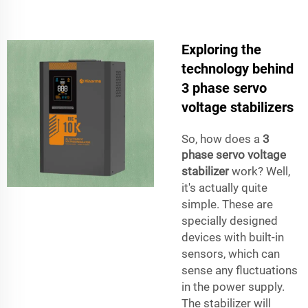
Exploring the
technology behind
3 phase servo
voltage stabilizers
So, how does a
3
phase servo voltage
stabilizer
work? Well,
it's actually quite
simple. These are
specially designed
devices with built-in
sensors, which can
sense any fluctuations
in the power supply.
The stabilizer will