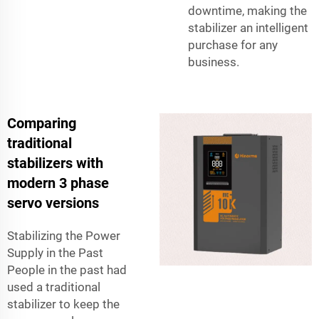
downtime, making the
stabilizer an intelligent
purchase for any
business.
Comparing
traditional
stabilizers with
modern 3 phase
servo versions
Stabilizing the Power
Supply in the Past
People in the past had
used a traditional
stabilizer to keep the