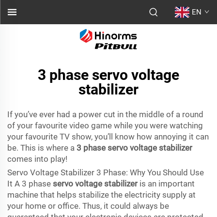
EN
3 phase servo voltage
stabilizer
If you’ve ever had a power cut in the middle of a round
of your favourite video game while you were watching
your favourite TV show, you’ll know how annoying it can
be. This is where a
3 phase servo voltage stabilizer
comes into play!
Servo Voltage Stabilizer 3 Phase: Why You Should Use
It A 3 phase
servo voltage stabilizer
is an important
machine that helps stabilize the electricity supply at
your home or office. Thus, it could always be