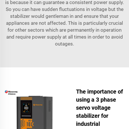
is because it can guarantee a consistent power supply.
So you can have sudden fluctuations in voltage but the
stabilizer would gentleman in and ensure that your
appliances are not affected. This is particularly crucial
for other sectors which are permanently in operation
and require power supply at all times in order to avoid
outages.
The importance of
using a 3 phase
servo voltage
stabilizer for
industrial