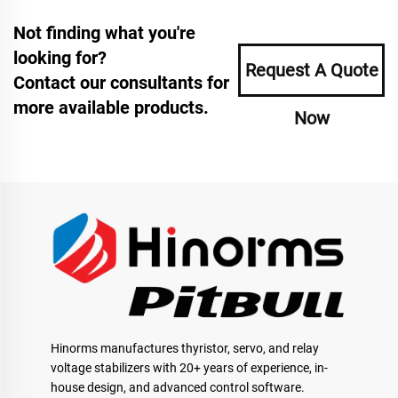
Not finding what you're
looking for?
Request A Quote
Contact our consultants for
more available products.
Now
Hinorms manufactures thyristor, servo, and relay
voltage stabilizers with 20+ years of experience, in-
house design, and advanced control software.