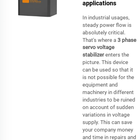
applications
In industrial usages,
steady power flow is
absolutely critical.
That's where a
3 phase
servo voltage
stabilizer
enters the
picture. This device
can be used so that it
is not possible for the
equipment and
machinery in different
industries to be ruined
on account of sudden
variations in voltage
supply. This can save
your company money
and time in repairs and