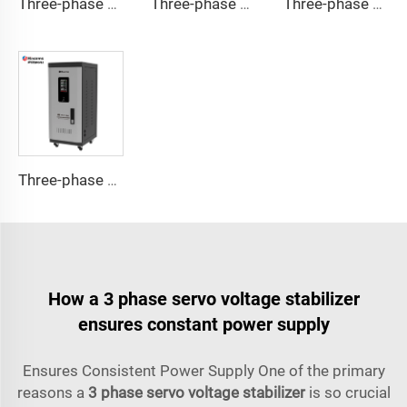
Three-phase Servo Motor Type Voltage Regulator TNSB-A Series
Three-phase Servo Motor Type Voltage Regulator TNSB Series
Three-phase Servo Motor Type Voltage Regulator TNS-U Series
Three-phase Servo Motor Type Voltage Regulator TNS-C Series
How a 3 phase servo voltage stabilizer
ensures constant power supply
Ensures Consistent Power Supply One of the primary
reasons a
3 phase servo voltage stabilizer
is so crucial