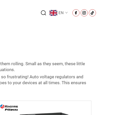
EN
them rolling. Small as they seem, these little
uations.
so frustrating! Auto voltage regulators and
goes to your devices at all times. This ensures