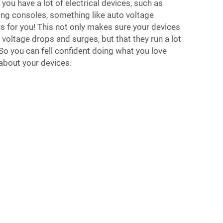
 you have a lot of electrical devices, such as
ng consoles, something like auto voltage
s for you! This not only makes sure your devices
voltage drops and surges, but that they run a lot
 So you can fell confident doing what you love
about your devices.