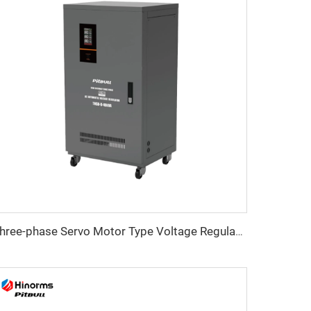
Three-phase Servo Motor Type Voltage Regulator TNSB-U Series