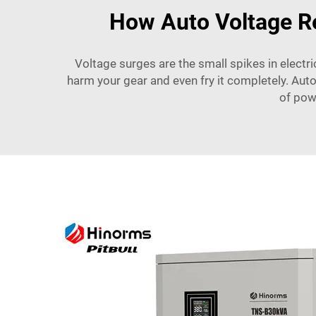
How Auto Voltage Re
Voltage surges are the small spikes in electr
harm your gear and even fry it completely. Auto
of pow