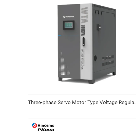
Three-phase Servo Motor Type Vo