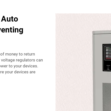
 Auto
venting
t of money to return
to voltage regulators can
ower to your devices.
re your devices are