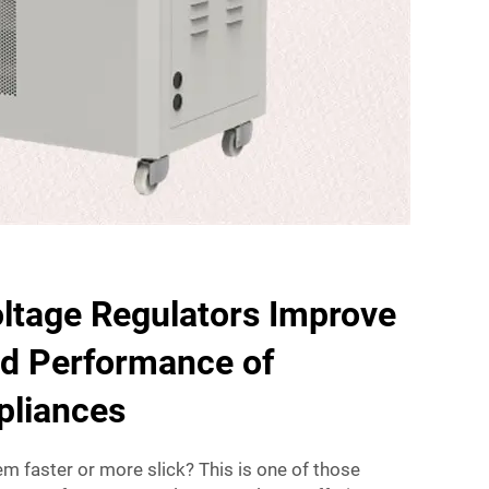
ltage Regulators Improve
nd Performance of
ppliances
m faster or more slick? This is one of those