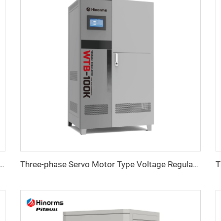
ristor) Type Voltage Regulator ITK Series
Three-phase Servo Motor Type Voltage Regulator WTB Series