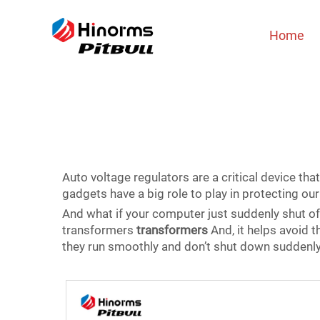
Home
Auto voltage regulators are a critical device that
gadgets have a big role to play in protecting o
And what if your computer just suddenly shut of
transformers
transformers
And, it helps avoid t
they run smoothly and don’t shut down suddenly