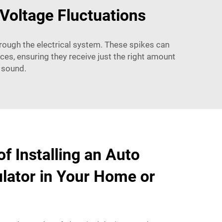
Voltage Fluctuations
hrough the electrical system. These spikes can
ces, ensuring they receive just the right amount
 sound.
f Installing an Auto
lator in Your Home or