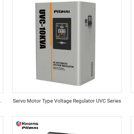
Servo Motor Type Voltage Regulator UVC Series
ltage Regulator WTA Series