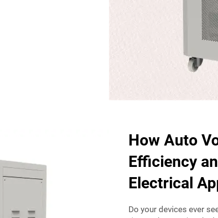
How Auto Vo
Efficiency a
Electrical A
Do your devices ever see