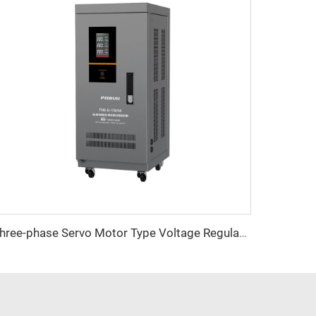
Three-phase Servo Motor Type Voltage Regulator TNS-U Series