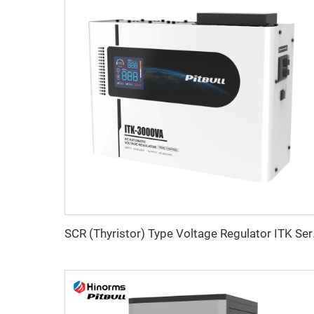
SCR (Thy