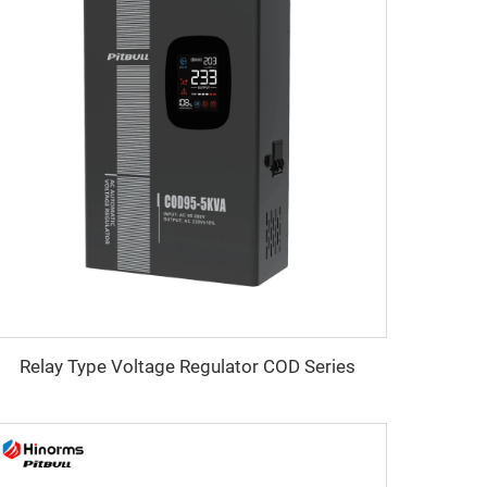
Relay Type Voltage Regulator COD Series