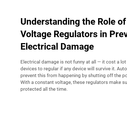
Understanding the Role of
Voltage Regulators in Pre
Electrical Damage
Electrical damage is not funny at all — it cost a lo
devices to regular if any device will survive it. Au
prevent this from happening by shutting off the p
With a constant voltage, these regulators make su
protected all the time.