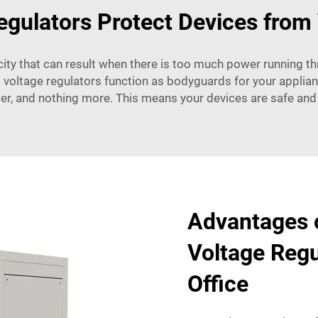
gulators Protect Devices from 
icity that can result when there is too much power running t
 voltage regulators function as bodyguards for your applian
er, and nothing more. This means your devices are safe and
Advantages o
Voltage Regu
Office