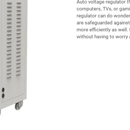
Auto voltage regulator If
computers, TVs, or gami
regulator can do wonder
are safeguarded against 
more efficiently as well.
without having to worry 