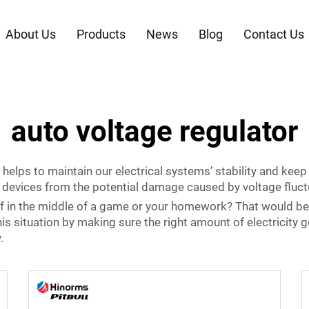
About Us
Products
News
Blog
Contact Us
auto voltage regulator
 helps to maintain our electrical systems’ stability and keep 
ur devices from the potential damage caused by voltage fluct
f in the middle of a game or your homework? That would be 
his situation by making sure the right amount of electricity 
.