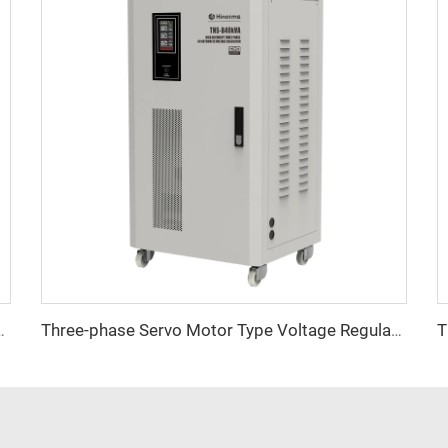
tage Regulator TNSB-A Series
Three-phase Servo Motor Type Voltage Regulator TNSB Series