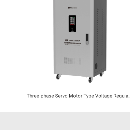
Three-phase Servo Motor Type Vol