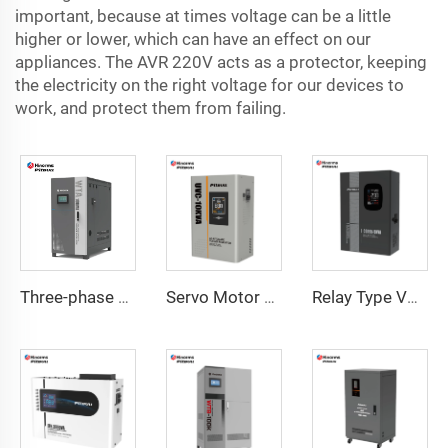
important, because at times voltage can be a little
higher or lower, which can have an effect on our
appliances. The AVR 220V acts as a protector, keeping
the electricity on the right voltage for our devices to
work, and protect them from failing.
Three-phase Servo Motor Type Voltage Regulator WTA Series
Servo Motor Type Voltage Regulator UVC Series
Relay Type Voltage Regulator COD Series