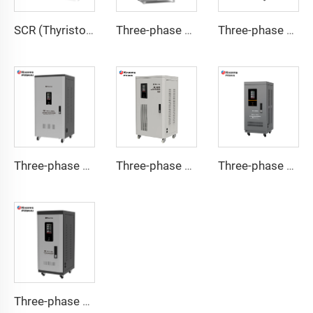
SCR (Thyristor) Type Voltage Regulator ITK Series
Three-phase Servo Motor Type Voltage Regulator WTB Series
Three-phase Servo Motor Type Voltage Regulator TNSB-U Series
Three-phase Servo Motor Type Voltage Regulator TNSB-A Series
Three-phase Servo Motor Type Voltage Regulator TNSB Series
Three-phase Servo Motor Type Voltage Regulator TNS-U Series
Three-phase Servo Motor Type Voltage Regulator TNS-C Series