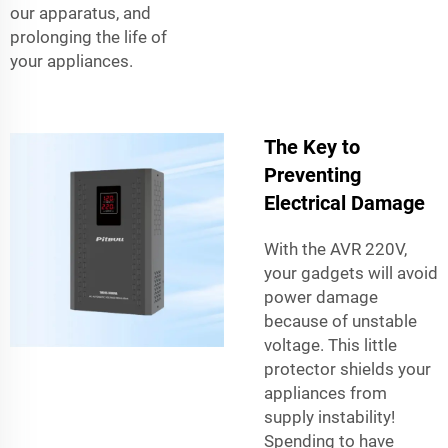
our apparatus, and
prolonging the life of
your appliances.
The Key to
Preventing
Electrical Damage
With the AVR 220V,
your gadgets will avoid
power damage
because of unstable
voltage. This little
protector shields your
appliances from
supply instability!
Spending to have