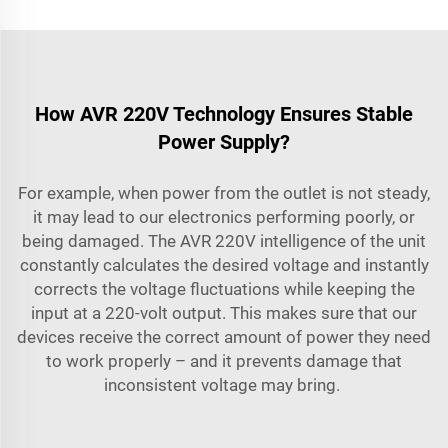
How AVR 220V Technology Ensures Stable
Power Supply?
For example, when power from the outlet is not steady,
it may lead to our electronics performing poorly, or
being damaged. The AVR 220V intelligence of the unit
constantly calculates the desired voltage and instantly
corrects the voltage fluctuations while keeping the
input at a 220-volt output. This makes sure that our
devices receive the correct amount of power they need
to work properly – and it prevents damage that
inconsistent voltage may bring.