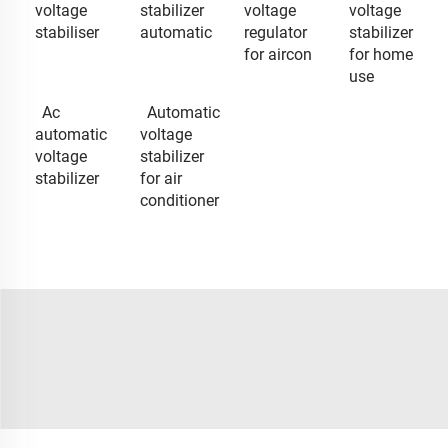
voltage
stabilizer
voltage
voltage
stabiliser
automatic
regulator
stabilizer
for aircon
for home
use
Ac
Automatic
automatic
voltage
voltage
stabilizer
stabilizer
for air
conditioner