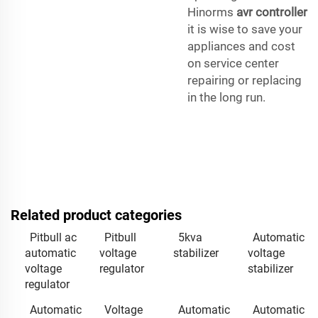
Hinorms
avr controller
it is wise to save your
appliances and cost
on service center
repairing or replacing
in the long run.
Related product categories
Pitbull ac
Pitbull
5kva
Automatic
automatic
voltage
stabilizer
voltage
voltage
regulator
stabilizer
regulator
Automatic
Voltage
Automatic
Automatic