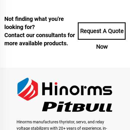
Not finding what you're
looking for?
Request A Quote
Contact our consultants for
more available products.
Now
Hinorms manufactures thyristor, servo, and relay
voltage stabilizers with 20+ years of experience, in-