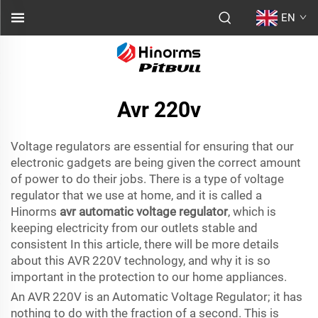
EN
Avr 220v
Voltage regulators are essential for ensuring that our
electronic gadgets are being given the correct amount
of power to do their jobs. There is a type of voltage
regulator that we use at home, and it is called a
Hinorms
avr automatic voltage regulator
, which is
keeping electricity from our outlets stable and
consistent In this article, there will be more details
about this AVR 220V technology, and why it is so
important in the protection to our home appliances.
An AVR 220V is an Automatic Voltage Regulator; it has
nothing to do with the fraction of a second. This is