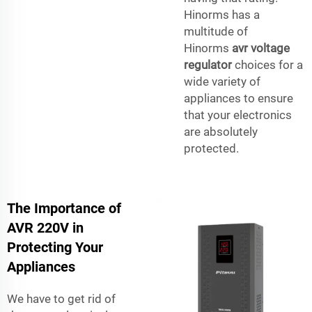
Hinorms has a
multitude of
Hinorms
avr voltage
regulator
choices for a
wide variety of
appliances to ensure
that your electronics
are absolutely
protected.
The Importance of
AVR 220V in
Protecting Your
Appliances
We have to get rid of