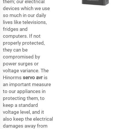
them; our electrical
devices which we use
so much in our daily
lives like televisions,
fridges and
computers. If not
properly protected,
they can be
compromised by
power surges or
voltage variance. The
Hinorms
servo avr
is
an important measure
to our appliances in
protecting them, to
keep a standard
voltage level, and it
also keep the electrical
damages away from