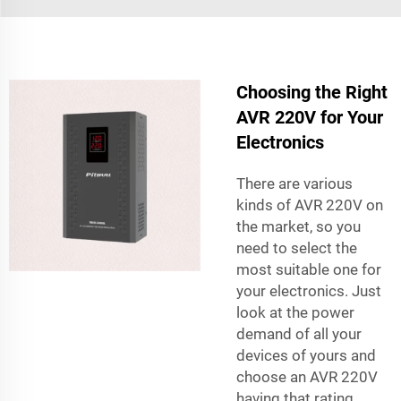
Choosing the Right
AVR 220V for Your
Electronics
There are various
kinds of AVR 220V on
the market, so you
need to select the
most suitable one for
your electronics. Just
look at the power
demand of all your
devices of yours and
choose an AVR 220V
having that rating.