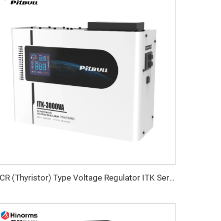
SCR (Thyristor) Type Voltage Regulator ITK Series