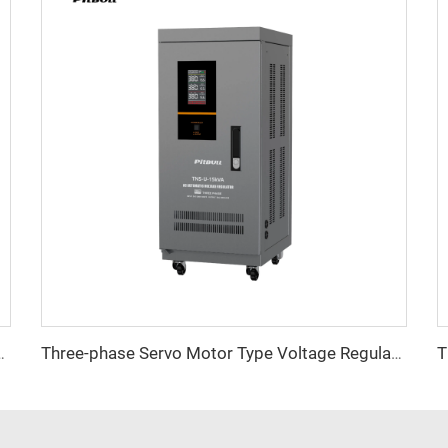
ltage Regulator TNSB Series
Three-phase Servo Motor Type Voltage Regulator TNS-U Series