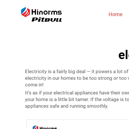
Home
el
Electricity is a fairly big deal — it powers a lot
electricity in our homes to be too strong or too 
come in!
It’s as if your electrical appliances have their o
your home is a little bit tamer. If the voltage is to
appliances safe and running smoothly.