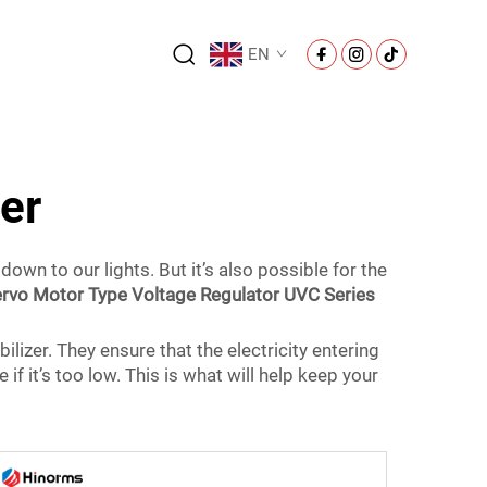
EN
zer
down to our lights. But it’s also possible for the
rvo Motor Type Voltage Regulator UVC Series
ilizer. They ensure that the electricity entering
ge if it’s too low. This is what will help keep your