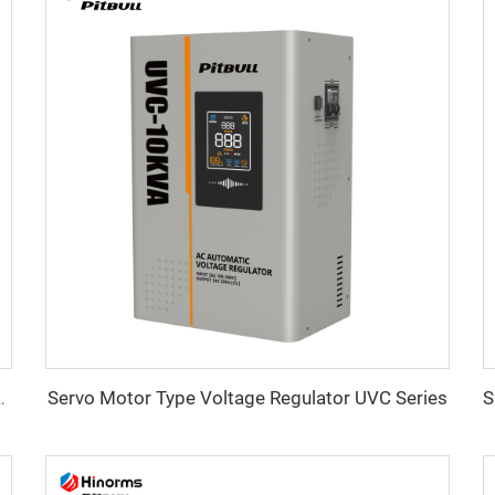
Servo Motor Type Voltage Regulator UVC Series
ltage Regulator WTA Series