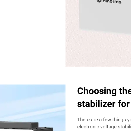
Choosing the
stabilizer fo
There are a few things y
electronic voltage stabil