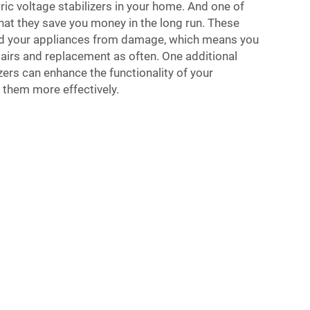
ric voltage stabilizers in your home. And one of
hat they save you money in the long run. These
rd your appliances from damage, which means you
pairs and replacement as often. One additional
zers can enhance the functionality of your
 them more effectively.