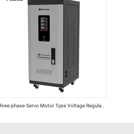
Three-phase Servo Motor Type Voltage Regulator TNS-C Series