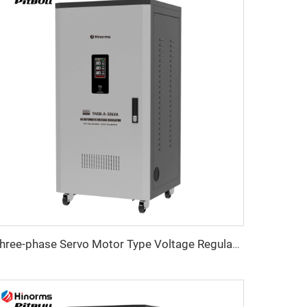
Three-phase Servo Motor Type Voltage Regulator TNSB-A Series