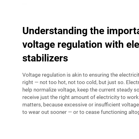
Understanding the import
voltage regulation with el
stabilizers
Voltage regulation is akin to ensuring the electricit
right — not too hot, not too cold, but just so. Elect
help normalize voltage, keep the current steady s
receive just the right amount of electricity to wor
matters, because excessive or insufficient voltag
to wear out sooner — or to cease functioning alto