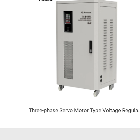
Three-phase Servo Motor Type Vo