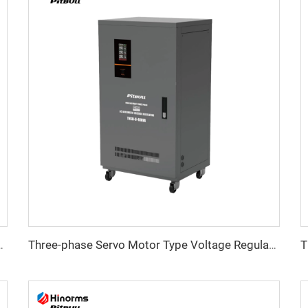
ltage Regulator WTB Series
Three-phase Servo Motor Type Voltage Regulator TNSB-U Series