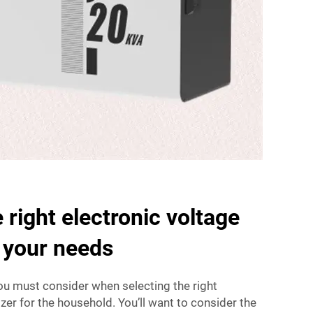
 right electronic voltage
r your needs
ou must consider when selecting the right
izer for the household. You’ll want to consider the