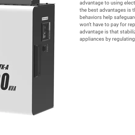
advantage to using elect
the best advantages is t
behaviors help safegua
won’t have to pay for re
advantage is that stabili
appliances by regulating