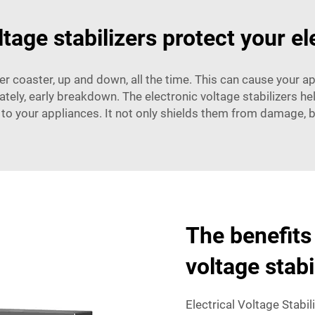
tage stabilizers protect your el
oller coaster, up and down, all the time. This can cause your 
mately, early breakdown. The electronic voltage stabilizers 
 to your appliances. It not only shields them from damage, bu
The benefits 
voltage stab
Electrical Voltage Stabil