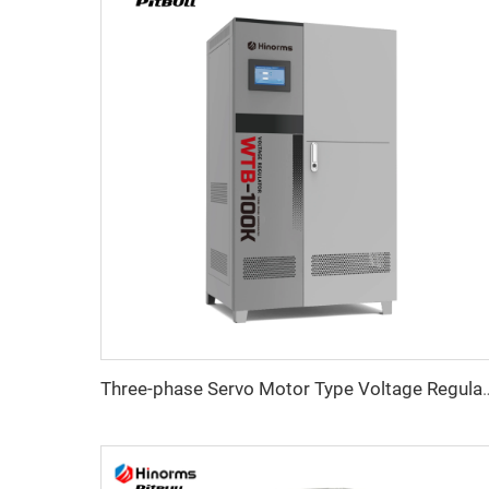
Three-phase Servo Motor Type Vo