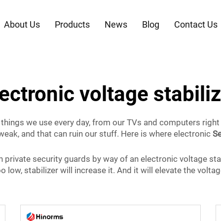
About Us
Products
News
Blog
Contact Us
ectronic voltage stabili
 of things we use every day, from our TVs and computers right 
weak, and that can ruin our stuff. Here is where electronic
Se
wn private security guards by way of an electronic voltage stab
o low, stabilizer will increase it. And it will elevate the volta