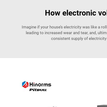
How electronic vol
Imagine if your house’s electricity was like a r
leading to increased wear and tear, and, ulti
consistent supply of electricity