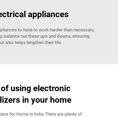
ectrical appliances
appliances to have to work harder than necessary,
help balance out these ups and downs, ensuring
t also helps lengthen their life.
of using electronic
ilizers in your home
izers for Home in India There are plenty of