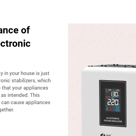
ance of
ectronic
y in your house is just
ronic stabilizers, which
o that your appliances
k as intended. This
e can cause appliances
gether.