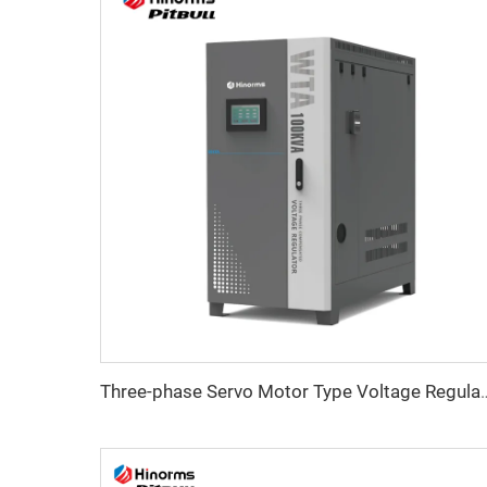
Three-phase Servo Motor Type Vo