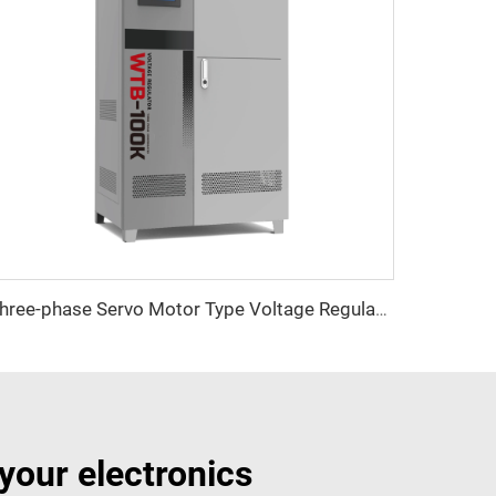
Three-phase Servo Motor Type Voltage Regulator WTB Series
your electronics