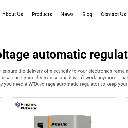
About Us
Products
News
Blog
Contact Us
oltage automatic regulat
ensure the delivery of electricity to your electronics remains
 you can hurt your electronics and it won’t work anymore! T
hy you need a
WTA
voltage automatic regulator to keep your 