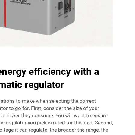
nergy efficiency with a
matic regulator
ions to make when selecting the correct
or to go for. First, consider the size of your
h power they consume. You will want to ensure
c regulator you pick is rated for the load. Second,
ltage it can regulate: the broader the range, the