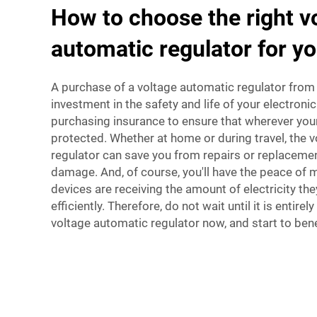
How to choose the right v
automatic regulator for y
A purchase of a voltage automatic regulator from
investment in the safety and life of your electronic
purchasing insurance to ensure that wherever your 
protected. Whether at home or during travel, the 
regulator can save you from repairs or replaceme
damage. And, of course, you'll have the peace of 
devices are receiving the amount of electricity th
efficiently. Therefore, do not wait until it is entire
voltage automatic regulator now, and start to benef