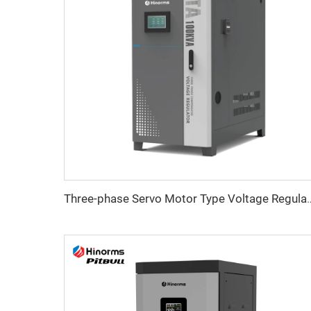
Three-phase Servo Motor Type Vo