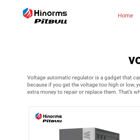
Home
v
Voltage automatic regulator is a gadget that can 
because if you get the voltage too high or low,
extra money to repair or replace them. That’s w