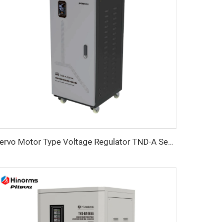
Servo Motor Type Voltage Regulator TND-A Series