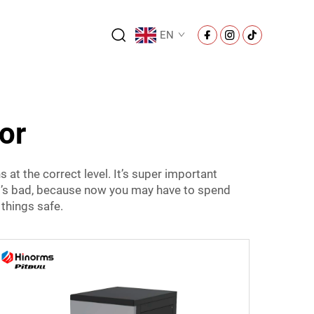
EN
or
 at the correct level. It’s super important
hat’s bad, because now you may have to spend
things safe.