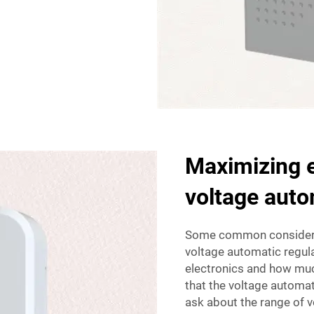
Maximizing e
voltage auto
Some common considerat
voltage automatic regulat
electronics and how muc
that the voltage automati
ask about the range of vo