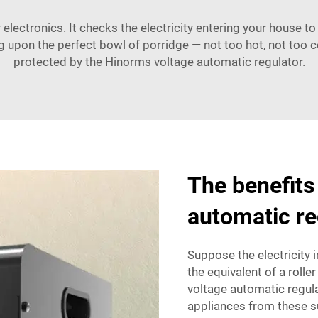
electronics. It checks the electricity entering your house to 
ng upon the perfect bowl of porridge — not too hot, not too co
protected by the Hinorms voltage automatic regulator.
The benefits 
automatic re
Suppose the electricity i
the equivalent of a roller
voltage automatic regula
appliances from these su