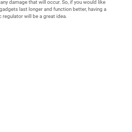
any damage that will occur. So, if you would like
gadgets last longer and function better, having a
regulator will be a great idea.