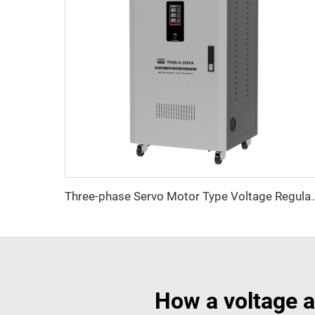
Three-phase Servo Motor Type Vol
How a voltage a