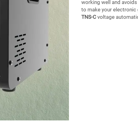
working well and avoids 
to make your electronic 
TNS-C
voltage automatic 