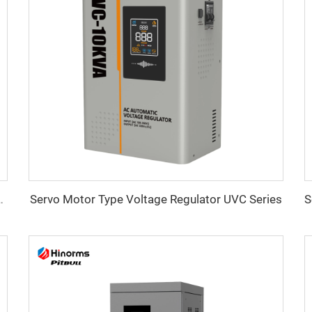
Servo Motor Type Voltage Regulator UVC Series
ltage Regulator WTA Series