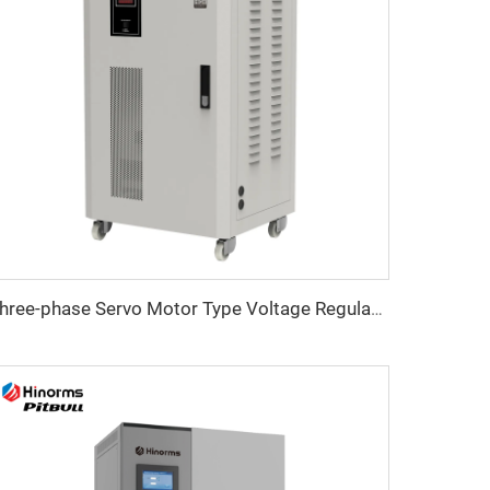
Three-phase Servo Motor Type Voltage Regulator TNSB Series