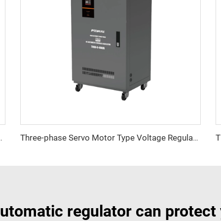
tage Regulator TNSB-A Series
Three-phase Servo Motor Type Voltage Regulator TNSB-U Series
utomatic regulator can protect 