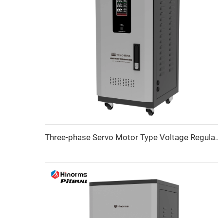
Three-phase Servo Motor Type Vol