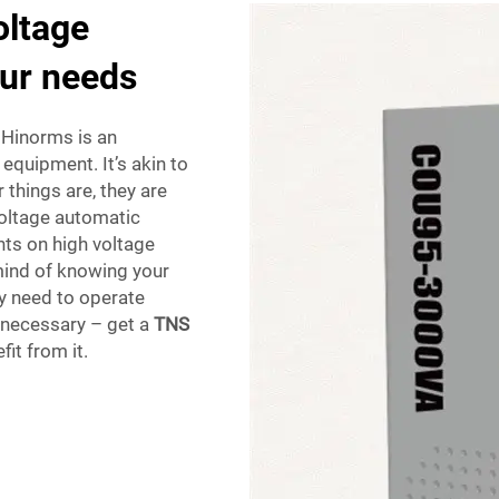
oltage
our needs
 Hinorms is an
 equipment. It’s akin to
things are, they are
voltage automatic
nts on high voltage
mind of knowing your
ey need to operate
ly necessary – get a
TNS
it from it.