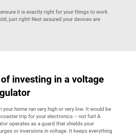
ensure it is exactly right for your things to work
ld, just right! Rest assured your devices are
of investing in a voltage
gulator
n your home ran very high or very low. It would be
 coaster trip for your electronics – not fun! A
tor operates as a guard that shields your
rges or inversions in voltage. It keeps everything