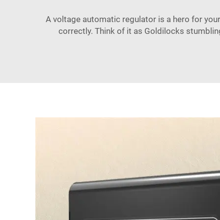
A voltage automatic regulator is a hero for your 
correctly. Think of it as Goldilocks stumbli