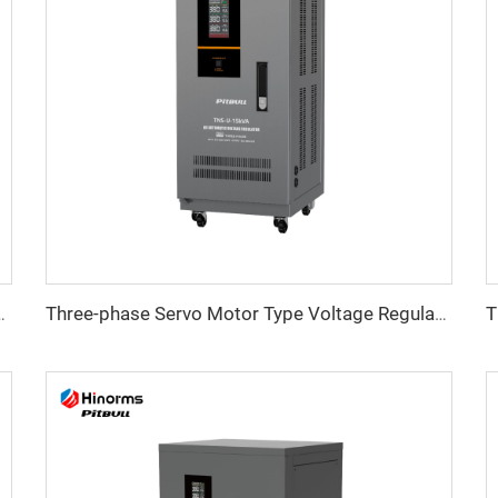
tage Regulator TNS-C Series
Three-phase Servo Motor Type Voltage Regulator TNS-U Series