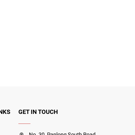
INKS
GET IN TOUCH
No. 30, Panlong South Road,