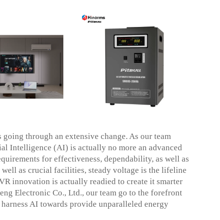
s going through an extensive change. As our team
cial Intelligence (AI) is actually no more an advanced
quirements for effectiveness, dependability, as well as
ell as crucial facilities, steady voltage is the lifeline
VR innovation is actually readied to create it smarter
g Electronic Co., Ltd., our team go to the forefront
at harness AI towards provide unparalleled energy