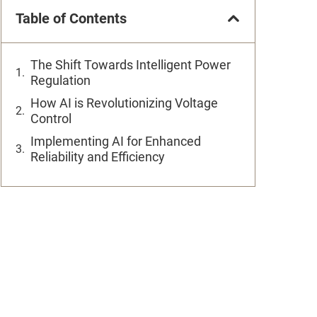
Table of Contents
The Shift Towards Intelligent Power
Regulation
How AI is Revolutionizing Voltage
Control
Implementing AI for Enhanced
Reliability and Efficiency