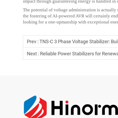
impact through guaranteeing energy is handled in 
The potential of voltage administration is actually 
the fostering of AI-powered AVR will certainly end
looking for a one-upmanship with exceptional ener
Prev :
TNS-C 3 Phase Voltage Stabilizer: Built
Next :
Reliable Power Stabilizers for Renew