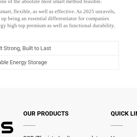
one of the absolute most smart method feasible.
smart, flexible, as well as effective. As 2025 unravels,
 up being an essential differentiator for companies
gy high top premium as well as functional durability.
 Strong, Built to Last
able Energy Storage
OUR PRODUCTS
QUICK L