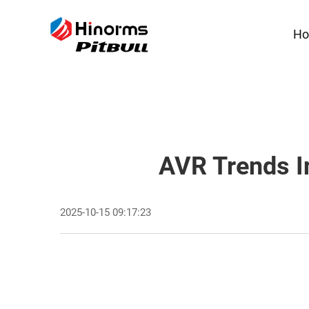
H
AVR Trends I
2025-10-15 09:17:23