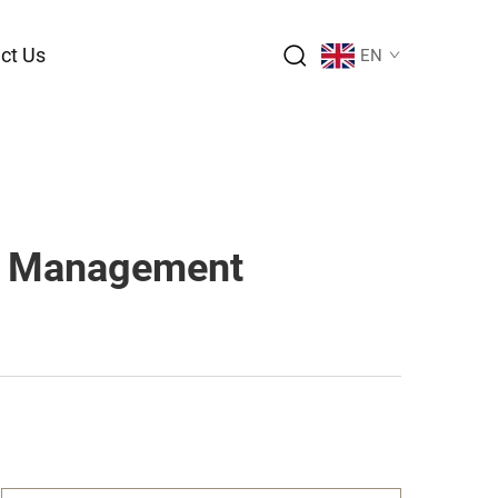
ct Us
EN
ge Management