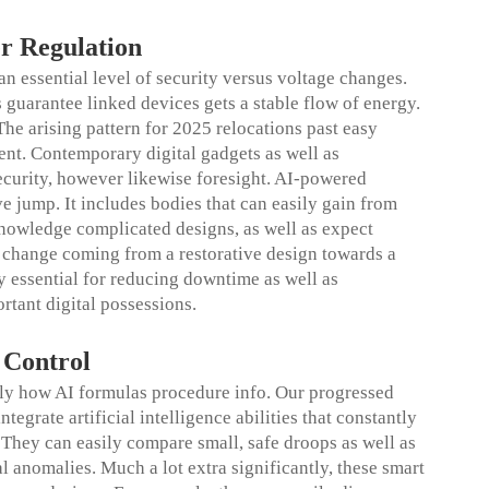
er Regulation
n essential level of security versus voltage changes.
s guarantee linked devices gets a stable flow of energy.
The arising pattern for 2025 relocations past easy
ent. Contemporary digital gadgets as well as
ecurity, however likewise foresight. AI-powered
ve jump. It includes bodies that can easily gain from
nowledge complicated designs, as well as expect
his change coming from a restorative design towards a
ly essential for reducing downtime as well as
rtant digital possessions.
e
Control
tly how AI formulas procedure info. Our progressed
egrate artificial intelligence abilities that constantly
 They can easily compare small, safe droops as well as
al anomalies. Much a lot extra significantly, these smart