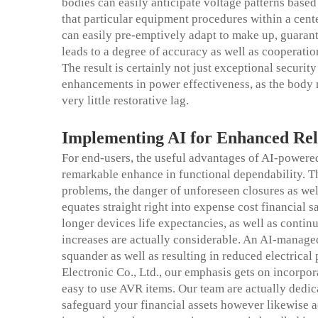
bodies can easily anticipate voltage patterns base
that particular equipment procedures within a cente
can easily pre-emptively adapt to make up, guarant
leads to a degree of accuracy as well as cooperation
The result is certainly not just exceptional securi
enhancements in power effectiveness, as the body r
very little restorative lag.
Implementing AI for
Enhanced
Rel
For end-users, the useful advantages of AI-powered
remarkable enhance in functional dependability. T
problems, the danger of unforeseen closures as wel
equates straight right into expense cost financial
longer devices life expectancies, as well as continu
increases are actually considerable. An AI-manag
squander as well as resulting in reduced electric
Electronic Co., Ltd., our emphasis gets on incorpora
easy to use AVR items. Our team are actually dedica
safeguard your financial assets however likewise ad