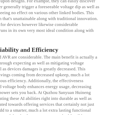
d upon designs. For example, they can easily discover
r generally trigger a foreseeable voltage dip as well as
eeing no effect on various other linked bodies. This
 that's unattainable along with traditional innovation.
ty for devices however likewise considerable
uns in its own very most ideal condition along with
iability and Efficiency
 AVR are considerable. The main benefit is actually a
hrough expecting as well as mitigating voltage
l as devices damages is greatly decreased. This
 savings coming from decreased upkeep, much a lot
ous efficiency. Additionally, the effectiveness
ed voltage body enhances energy usage, decreasing
al power sets you back. At Quzhou Sanyuan Huineng
ting these AI abilities right into durable as well as
ted towards offering services that certainly not just
d to a smarter, much a lot extra lasting functional