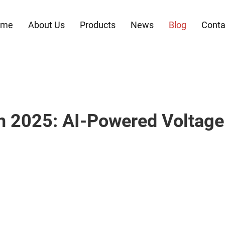
ome
About Us
Products
News
Blog
Conta
n 2025: AI-Powered Volta