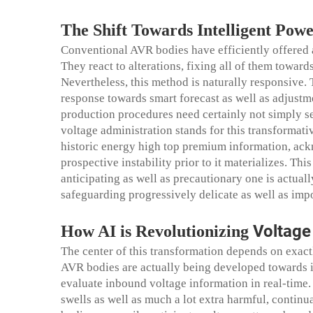
The Shift Towards Intelligent Pow
Conventional AVR bodies have efficiently offered a
They react to alterations, fixing all of them toward
Nevertheless, this method is naturally responsive. 
response towards smart forecast as well as adjustm
production procedures need certainly not simply s
voltage administration stands for this transformati
historic energy high top premium information, ack
prospective instability prior to it materializes. T
anticipating as well as precautionary one is actual
safeguarding progressively delicate as well as impo
Voltag
How AI is Revolutionizing
The center of this transformation depends on exac
AVR bodies are actually being developed towards int
evaluate inbound voltage information in real-time.
swells as well as much a lot extra harmful, continu