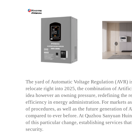
The yard of Automatic Voltage Regulation (AVR) i
relocate right into 2025, the combination of Artifi
idea however an owning pressure, redefining the re
efficiency in energy administration. For markets as w
of procedures, as well as the future generation of A
compared to ever before. At Quzhou Sanyuan Huinen
of this particular change, establishing services th
security.