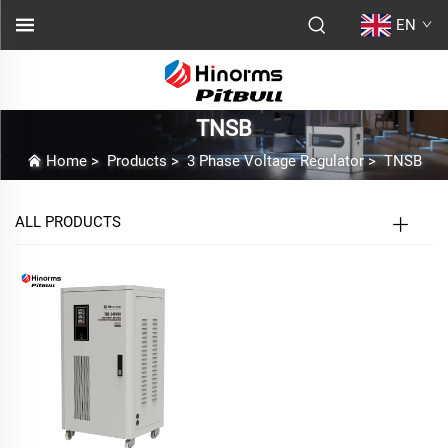
EN
TNSB
Home
>
Products
>
3 Phase Voltage Regulator
>
TNSB
ALL PRODUCTS