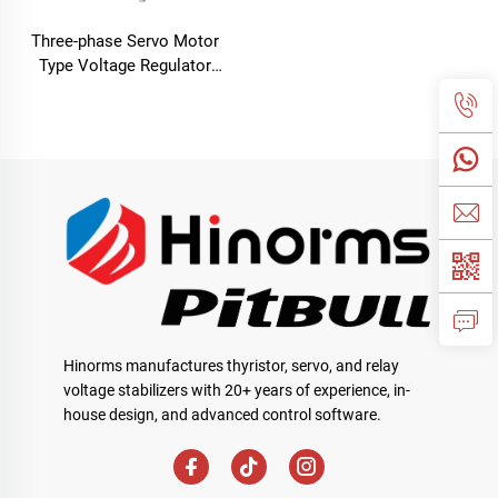
Three-phase Servo Motor
Type Voltage Regulator
TNSB Series
Hinorms manufactures thyristor, servo, and relay
voltage stabilizers with 20+ years of experience, in-
house design, and advanced control software.