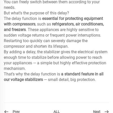
You can freely switch between them according to your
needs.
But what’s the purpose of this delay?
The delay function is
essential for protecting equipment
with compressors
, such as
refrigerators, air conditioners,
and freezers
. These appliances are highly sensitive to
sudden voltage returns or frequent power interruptions.
Restarting too quickly can severely damage the
compressor and shorten its lifespan.
By adding a delay, the stabilizer gives the electrical system
enough time to stabilize before allowing power to reach
your appliances — a simple but highly effective protection
mechanism.
That’s why the delay function is
a standard feature in all
our voltage stabilizers
— small detail, big protection.
Prev
Next
ALL