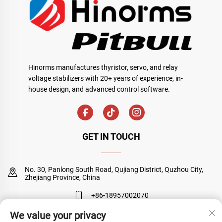
Hinorms manufactures thyristor, servo, and relay
voltage stabilizers with 20+ years of experience, in-
house design, and advanced control software.
GET IN TOUCH
No. 30, Panlong South Road, Qujiang District, Quzhou City,
Zhejiang Province, China
+86-18957002070
We value your privacy
[email protected]