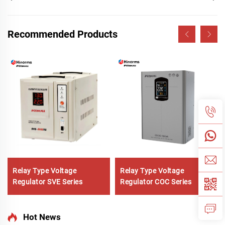
Recommended Products
Relay Type Voltage
Relay Type Voltage
Regulator SVE Series
Regulator COC Series
Hot News