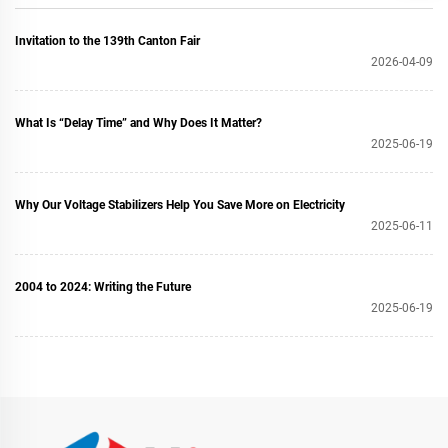
Invitation to the 139th Canton Fair
2026-04-09
What Is “Delay Time” and Why Does It Matter?
2025-06-19
Why Our Voltage Stabilizers Help You Save More on Electricity
2025-06-11
2004 to 2024: Writing the Future
2025-06-19