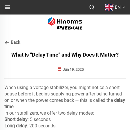
EN
Back
What Is “Delay Time” and Why Does It Matter?
Jun 19, 2025
When using a voltage stabilizer, you might notice a short
pause before it begins supplying power after being turned
on or when the power comes back — this is called the
delay
time
.
In our stabilizers, we offer two delay modes:
Short delay
: 5 seconds
Long delay
: 200 seconds