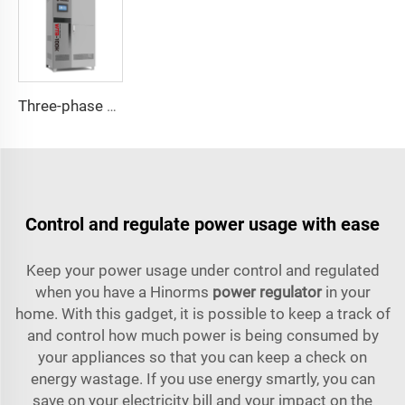
Three-phase Servo Motor Type Voltage Regulator WTB Series
Control and regulate power usage with ease
Keep your power usage under control and regulated
when you have a Hinorms
power regulator
in your
home. With this gadget, it is possible to keep a track of
and control how much power is being consumed by
your appliances so that you can keep a check on
energy wastage. If you use energy smartly, you can
save on your electricity bill and your impact on the