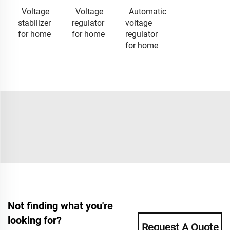
Voltage
Voltage
Automatic
stabilizer
regulator
voltage
for home
for home
regulator
for home
Not finding what you're
looking for?
Request A Quote