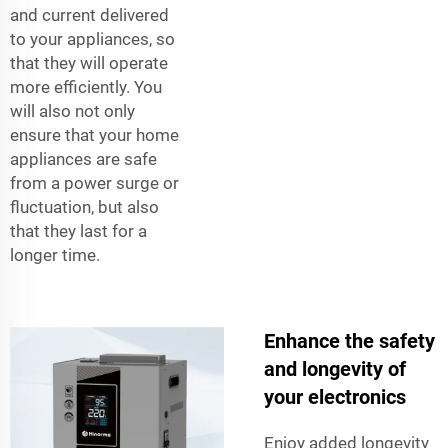
and current delivered
to your appliances, so
that they will operate
more efficiently. You
will also not only
ensure that your home
appliances are safe
from a power surge or
fluctuation, but also
that they last for a
longer time.
Enhance the safety
and longevity of
your electronics
Enjoy added longevity