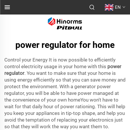
EN
power regulator for home
Control your Energy It is now possible to efficiently
control electricity usage in your home with this
power
regulator
. You want to make sure that your home is
using energy efficiently so that you can save money and
protect the environment. With a generator power
regulator, you will be able to have power managed at
the convenience of your own homeYou won't have to
wait for that daily hour of power rationing. This will help
you keep your appliances in tip-top shape, and help you
avoid the temptation of replacing your electronics just
so that they will work the way you want them to.