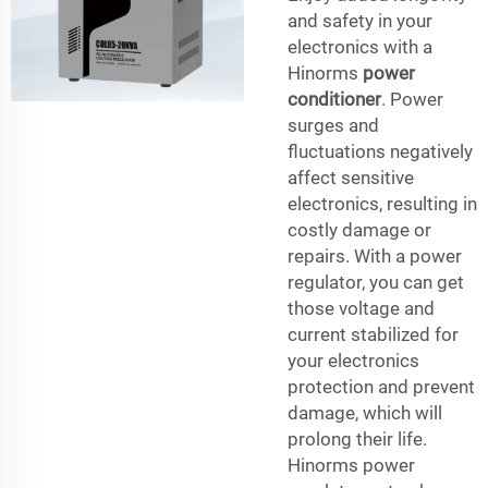
and safety in your
electronics with a
Hinorms
power
conditioner
. Power
surges and
fluctuations negatively
affect sensitive
electronics, resulting in
costly damage or
repairs. With a power
regulator, you can get
those voltage and
current stabilized for
your electronics
protection and prevent
damage, which will
prolong their life.
Hinorms power