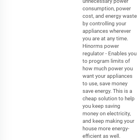
unnecessary power
consumption, power
cost, and energy waste
by controlling your
appliances wherever
you are at any time.
Hinorms power
regulator - Enables you
to program limits of
how much power you
want your appliances
to use, save money
save energy. This is a
cheap solution to help
you keep saving
money on electricity,
and keep making your
house more energy-
efficient as well.