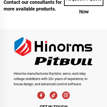
Contact our consultants for
more available products.
Now
Hinorms manufactures thyristor, servo, and relay
voltage stabilizers with 20+ years of experience, in-
house design, and advanced control software.
GET IN TOUCH