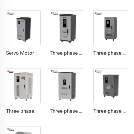
Servo Motor Type Voltage Regulator TND-A Series
Three-phase Servo Motor Type Voltage Regulator TNS-C Series
Three-phase Servo Motor Type Voltage Regulator TNS-U Series
Three-phase Servo Motor Type Voltage Regulator TNSB Series
Three-phase Servo Motor Type Voltage Regulator TNSB-A Series
Three-phase Servo Motor Type Voltage Regulator TNSB-U Series