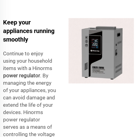
Keep your
appliances running
smoothly
Continue to enjoy
using your household
items with a Hinorms
power regulator
. By
managing the energy
of your appliances, you
can avoid damage and
extend the life of your
devices. Hinorms
power regulator
serves as a means of
controlling the voltage