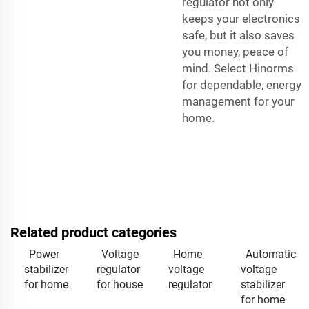
regulator not only
keeps your electronics
safe, but it also saves
you money, peace of
mind. Select Hinorms
for dependable, energy
management for your
home.
Related product categories
Power
Voltage
Home
Automatic
stabilizer
regulator
voltage
voltage
for home
for house
regulator
stabilizer
for home