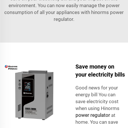
environment. You can now easily manage the power
consumption of all your appliances with hinorms power
regulator.
Save money on
your electricity bills
Good news for your
energy bill You can
save electricity cost
when using Hinorms
power regulator
at
home. You can save