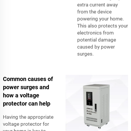
extra current away
from the device
powering your home.
This also protects your
electronics from
potential damage
caused by power
surges.
Common causes of
power surges and
how a voltage
protector can help
Having the appropriate
voltage protector for
your home is key to