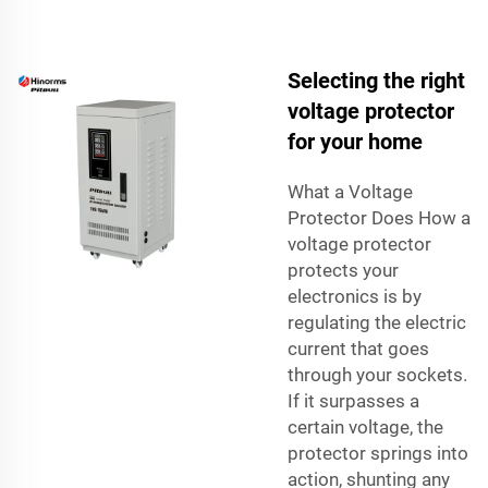
Selecting the right
voltage protector
for your home
What a Voltage
Protector Does How a
voltage protector
protects your
electronics is by
regulating the electric
current that goes
through your sockets.
If it surpasses a
certain voltage, the
protector springs into
action, shunting any