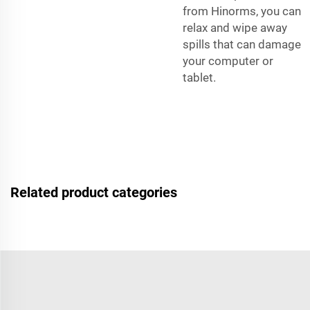
from Hinorms, you can
relax and wipe away
spills that can damage
your computer or
tablet.
Related product categories