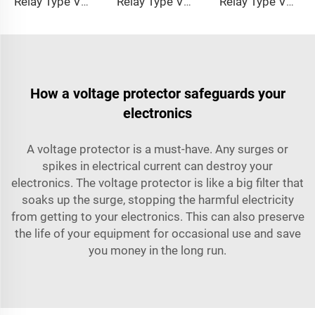
Relay Type Voltage Regulator MOU Series
Relay Type Voltage Regulator COR Series
Relay Type Voltage Regulator COK Series
How a voltage protector safeguards your
electronics
A voltage protector is a must-have. Any surges or
spikes in electrical current can destroy your
electronics. The voltage protector is like a big filter that
soaks up the surge, stopping the harmful electricity
from getting to your electronics. This can also preserve
the life of your equipment for occasional use and save
you money in the long run.