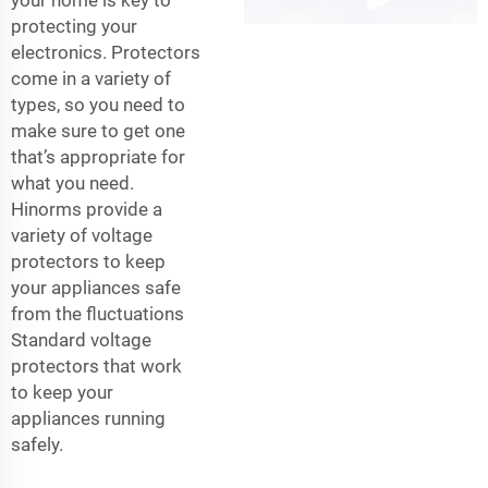
protecting your
electronics. Protectors
come in a variety of
types, so you need to
make sure to get one
that’s appropriate for
what you need.
Hinorms provide a
variety of voltage
protectors to keep
your appliances safe
from the fluctuations
Standard voltage
protectors that work
to keep your
appliances running
safely.