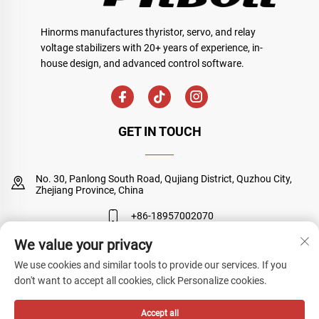
Hinorms manufactures thyristor, servo, and relay
voltage stabilizers with 20+ years of experience, in-
house design, and advanced control software.
GET IN TOUCH
No. 30, Panlong South Road, Qujiang District, Quzhou City,
Zhejiang Province, China
+86-18957002070
We value your privacy
[email protected]
We use cookies and similar tools to provide our services. If you
don't want to accept all cookies, click Personalize cookies.
Copyright © Quzhou Sanyuan Huineng Electronic Co., Ltd. All Rights
Accept all
Reserved
Privacy Policy