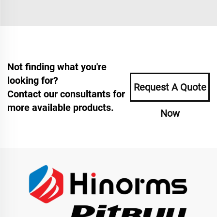
Not finding what you're
looking for?
Request A Quote
Contact our consultants for
more available products.
Now