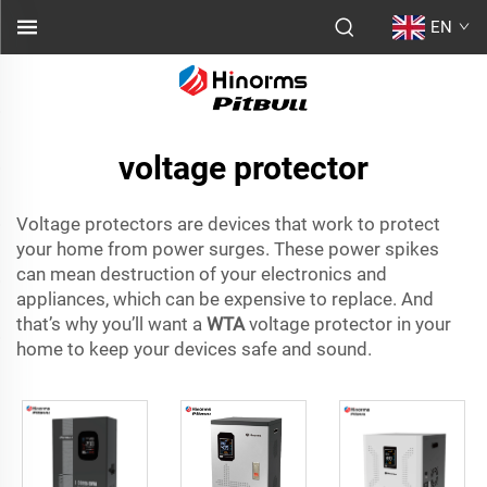
EN
voltage protector
Voltage protectors are devices that work to protect
your home from power surges. These power spikes
can mean destruction of your electronics and
appliances, which can be expensive to replace. And
that’s why you’ll want a
WTA
voltage protector in your
home to keep your devices safe and sound.