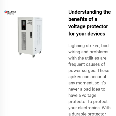
Understanding the
benefits of a
voltage protector
for your devices
Lighning strikes, bad
wiring and problems
with the utilities are
frequent causes of
power surges. These
spikes can occur at
any moment, so it’s
never a bad idea to
have a voltage
protector to protect
your electronics. With
a durable protector