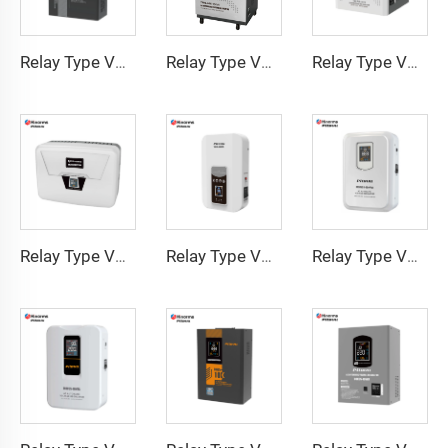
Relay Type Voltage Regulator COD Series
Relay Type Voltage Regulator TMG-A Series
Relay Type Voltage Regulator TMH-A Series
Relay Type Voltage Regulator TMQ Series
Relay Type Voltage Regulator TMN Series
Relay Type Voltage Regulator MON Series