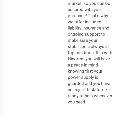
market, so you can be
assured with your
purchase! That's why
we offer included
liability insurance and
ongoing support to
make sure your
stabilizer is always in
top condition. It is with
Hinorms you will have
a peace in mind
knowing that your
power supply is
guarded and you have
an expert task-force
ready to help whenever
you need.