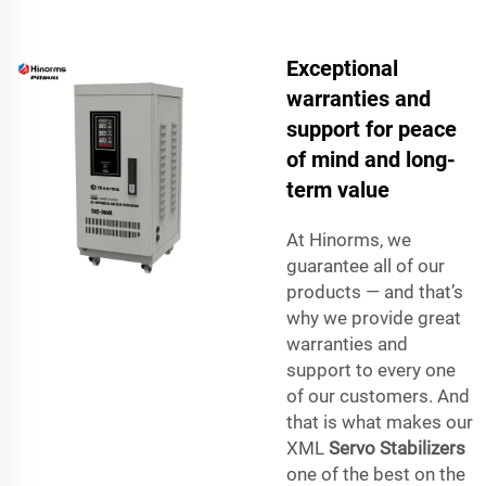
Exceptional
warranties and
support for peace
of mind and long-
term value
At Hinorms, we
guarantee all of our
products — and that’s
why we provide great
warranties and
support to every one
of our customers. And
that is what makes our
XML
Servo Stabilizers
one of the best on the