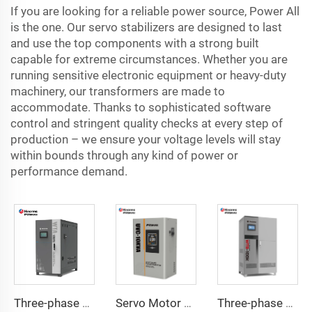
If you are looking for a reliable power source, Power All
is the one. Our servo stabilizers are designed to last
and use the top components with a strong built
capable for extreme circumstances. Whether you are
running sensitive electronic equipment or heavy-duty
machinery, our transformers are made to
accommodate. Thanks to sophisticated software
control and stringent quality checks at every step of
production – we ensure your voltage levels will stay
within bounds through any kind of power or
performance demand.
Three-phase Servo Motor Type Voltage Regulator WTA Series
Servo Motor Type Voltage Regulator UVC Series
Three-phase Servo Motor Type Voltage Regulator WTB Series