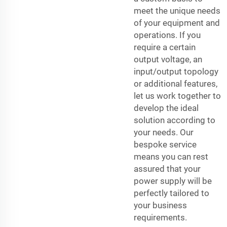
meet the unique needs
of your equipment and
operations. If you
require a certain
output voltage, an
input/output topology
or additional features,
let us work together to
develop the ideal
solution according to
your needs. Our
bespoke service
means you can rest
assured that your
power supply will be
perfectly tailored to
your business
requirements.