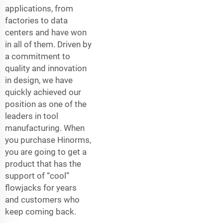
applications, from
factories to data
centers and have won
in all of them. Driven by
a commitment to
quality and innovation
in design, we have
quickly achieved our
position as one of the
leaders in tool
manufacturing. When
you purchase Hinorms,
you are going to get a
product that has the
support of “cool”
flowjacks for years
and customers who
keep coming back.