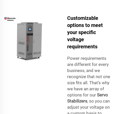
Customizable
options to meet
your specific
voltage
requirements
Power requirements
are different for every
business, and we
recognize that not one
size fits all. That’s why
we have an array of
options for our
Servo
Stabilizers
, so you can
adjust your voltage on
a custom basis to