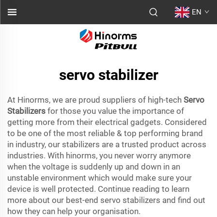
EN
servo stabilizer
At Hinorms, we are proud suppliers of high-tech
Servo
Stabilizers
for those you value the importance of
getting more from their electrical gadgets. Considered
to be one of the most reliable & top performing brand
in industry, our stabilizers are a trusted product across
industries. With hinorms, you never worry anymore
when the voltage is suddenly up and down in an
unstable environment which would make sure your
device is well protected. Continue reading to learn
more about our best-end servo stabilizers and find out
how they can help your organisation.