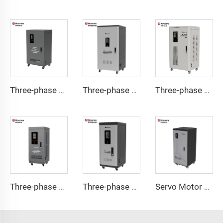
Three-phase Servo Motor Type Voltage Regulator TNSB-U Series
Three-phase Servo Motor Type Voltage Regulator TNSB-A Series
Three-phase Servo Motor Type Voltage Regulator TNSB Series
Three-phase Servo Motor Type Voltage Regulator TNS-U Series
Three-phase Servo Motor Type Voltage Regulator TNS-C Series
Servo Motor Type Voltage Regulator TND-A Series