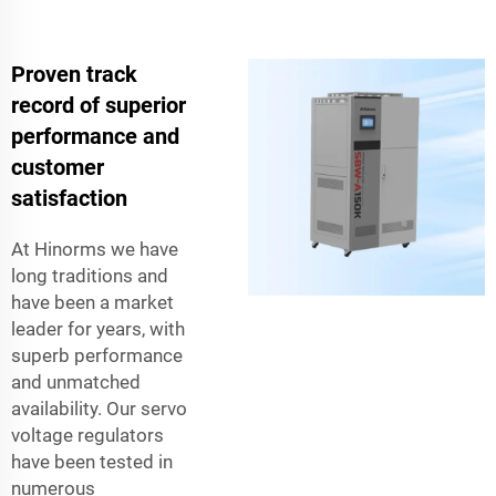
Proven track
record of superior
performance and
customer
satisfaction
At Hinorms we have
long traditions and
have been a market
leader for years, with
superb performance
and unmatched
availability. Our servo
voltage regulators
have been tested in
numerous