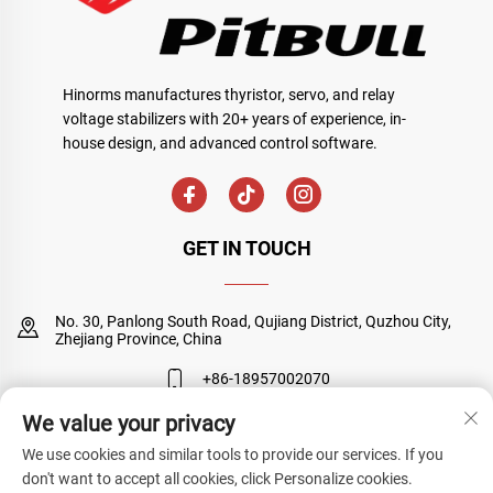
Hinorms manufactures thyristor, servo, and relay
voltage stabilizers with 20+ years of experience, in-
house design, and advanced control software.
GET IN TOUCH
No. 30, Panlong South Road, Qujiang District, Quzhou City,
Zhejiang Province, China
+86-18957002070
We value your privacy
[email protected]
We use cookies and similar tools to provide our services. If you
don't want to accept all cookies, click Personalize cookies.