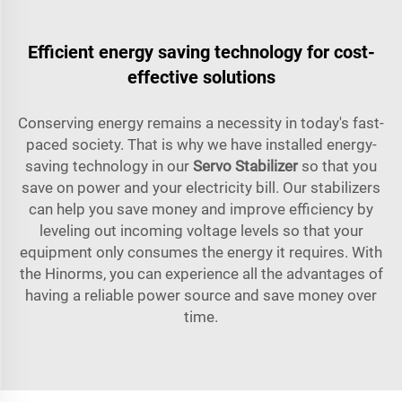
Efficient energy saving technology for cost-
effective solutions
Conserving energy remains a necessity in today's fast-
paced society. That is why we have installed energy-
saving technology in our
Servo Stabilizer
so that you
save on power and your electricity bill. Our stabilizers
can help you save money and improve efficiency by
leveling out incoming voltage levels so that your
equipment only consumes the energy it requires. With
the Hinorms, you can experience all the advantages of
having a reliable power source and save money over
time.