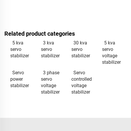
Related product categories
5 kva
3 kva
30 kva
5 kva
servo
servo
servo
servo
stabilizer
stabilizer
stabilizer
voltage
stabilizer
Servo
3 phase
Servo
power
servo
controlled
stabilizer
voltage
voltage
stabilizer
stabilizer