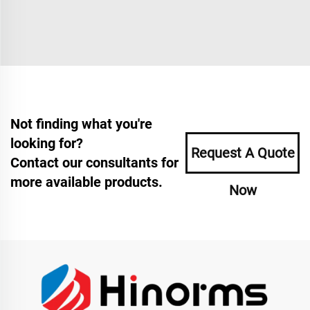
Not finding what you're
looking for?
Request A Quote
Contact our consultants for
more available products.
Now