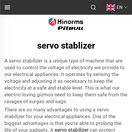
EN
servo stablizer
A servo stabilizer is a unique type of machine that are
used to control the voltage of electricity we provide to
our electrical appliances. It operates by sensing the
voltage and adjusting it as necessary to keep the
electricity at a safe and stable level. This is what our
electric-loving gizmos need to keep them safe from the
ravages of surges and sags.
There are so many advantages to using a servo
stabilizer for your electrical appliances. One of the
biggest advantages is that you’re able to prolong the
life of your gadgets. A
servo stabilizer
can protect