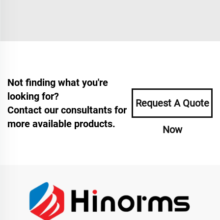
Not finding what you're
looking for?
Request A Quote
Contact our consultants for
more available products.
Now