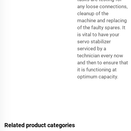
any loose connections,
cleanup of the
machine and replacing
of the faulty spares. It
is vital to have your
servo stabilizer
serviced by a
technician every now
and then to ensure that
it is functioning at
optimum capacity.
Related product categories