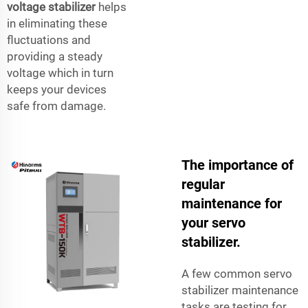
voltage stabilizer
helps
in eliminating these
fluctuations and
providing a steady
voltage which in turn
keeps your devices
safe from damage.
The importance of
regular
maintenance for
your servo
stabilizer.
A few common servo
stabilizer maintenance
tasks are testing for