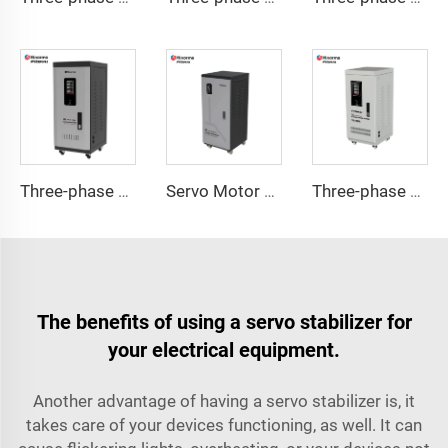
Three-phase Servo Motor Type Voltage Regulator TNS-C Series
Servo Motor Type Voltage Regulator TND-A Series
Three-phase Servo Motor Type Voltage Regulator TNS Series
The benefits of using a servo stabilizer for
your electrical equipment.
Another advantage of having a servo stabilizer is, it
takes care of your devices functioning, as well. It can