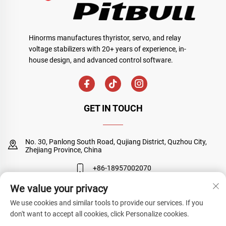
Hinorms manufactures thyristor, servo, and relay
voltage stabilizers with 20+ years of experience, in-
house design, and advanced control software.
GET IN TOUCH
No. 30, Panlong South Road, Qujiang District, Quzhou City,
Zhejiang Province, China
+86-18957002070
We value your privacy
[email protected]
We use cookies and similar tools to provide our services. If you
don't want to accept all cookies, click Personalize cookies.