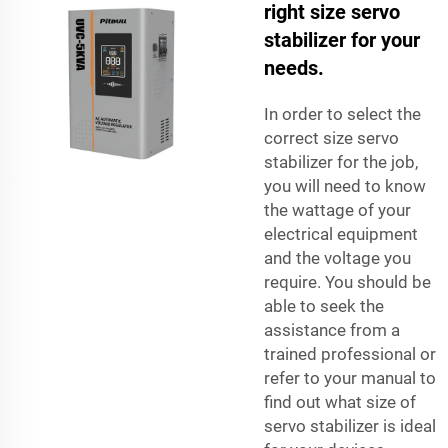
right size servo
stabilizer for your
needs.
In order to select the
correct size servo
stabilizer for the job,
you will need to know
the wattage of your
electrical equipment
and the voltage you
require. You should be
able to seek the
assistance from a
trained professional or
refer to your manual to
find out what size of
servo stabilizer is ideal