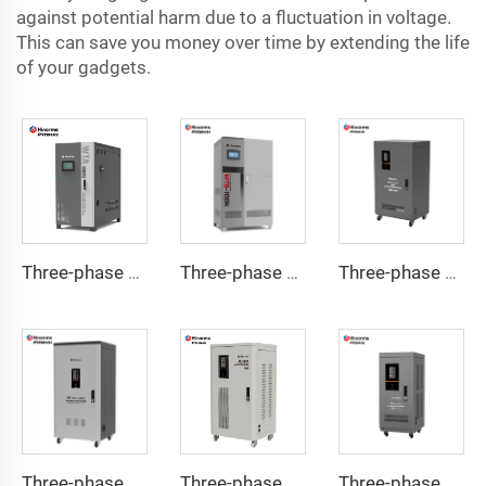
against potential harm due to a fluctuation in voltage.
This can save you money over time by extending the life
of your gadgets.
Three-phase Servo Motor Type Voltage Regulator WTA Series
Three-phase Servo Motor Type Voltage Regulator WTB Series
Three-phase Servo Motor Type Voltage Regulator TNSB-U Series
Three-phase Servo Motor Type Voltage Regulator TNSB-A Series
Three-phase Servo Motor Type Voltage Regulator TNSB Series
Three-phase Servo Motor Type Voltage Regulator TNS-U Series