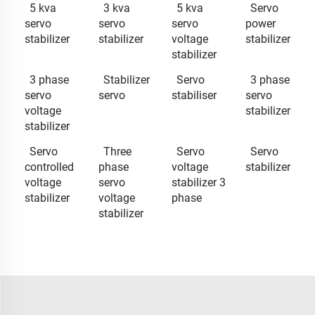
5 kva
3 kva
5 kva
Servo
servo
servo
servo
power
stabilizer
stabilizer
voltage
stabilizer
stabilizer
3 phase
Stabilizer
Servo
3 phase
servo
servo
stabiliser
servo
voltage
stabilizer
stabilizer
Servo
Three
Servo
Servo
controlled
phase
voltage
stabilizer
voltage
servo
stabilizer 3
stabilizer
voltage
phase
stabilizer