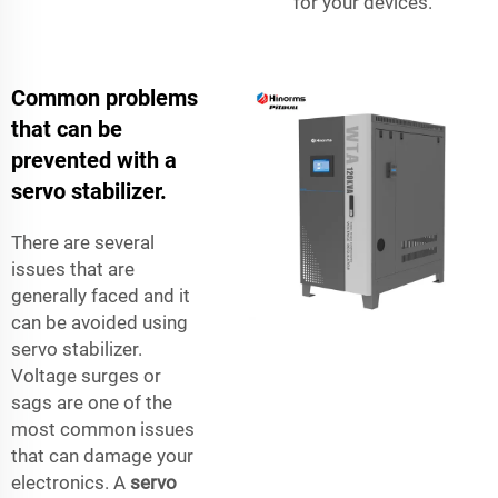
for your devices.
Common problems
that can be
prevented with a
servo stabilizer.
There are several
issues that are
generally faced and it
can be avoided using
servo stabilizer.
Voltage surges or
sags are one of the
most common issues
that can damage your
electronics. A
servo