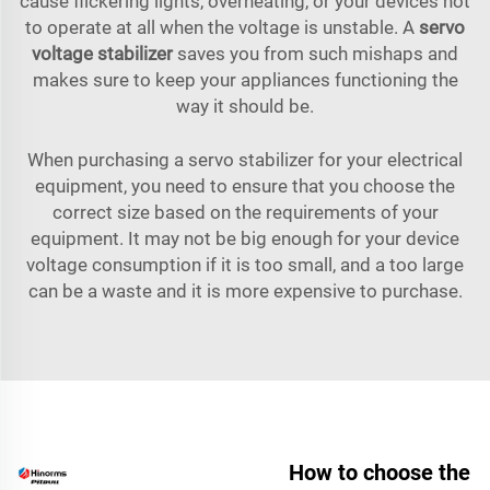
cause flickering lights, overheating, or your devices not
to operate at all when the voltage is unstable. A
servo
voltage stabilizer
saves you from such mishaps and
makes sure to keep your appliances functioning the
way it should be.
When purchasing a servo stabilizer for your electrical
equipment, you need to ensure that you choose the
correct size based on the requirements of your
equipment. It may not be big enough for your device
voltage consumption if it is too small, and a too large
can be a waste and it is more expensive to purchase.
How to choose the