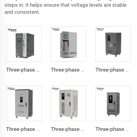
steps in. It helps ensure that voltage levels are stable
and consistent.
Three-phase Servo Motor Type Voltage Regulator WTA Series
Three-phase Servo Motor Type Voltage Regulator WTB Series
Three-phase Servo Motor Type Voltage Regulator TNSB-U Series
Three-phase Servo Motor Type Voltage Regulator TNSB-A Series
Three-phase Servo Motor Type Voltage Regulator TNSB Series
Three-phase Servo Motor Type Voltage Regulator TNS-U Series