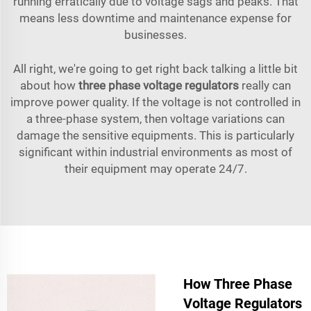
running erratically due to voltage sags and peaks. That
means less downtime and maintenance expense for
businesses.
All right, we're going to get right back talking a little bit
about how
three phase voltage regulators
really can
improve power quality. If the voltage is not controlled in
a three-phase system, then voltage variations can
damage the sensitive equipments. This is particularly
significant within industrial environments as most of
their equipment may operate 24/7.
How Three Phase
Voltage Regulators