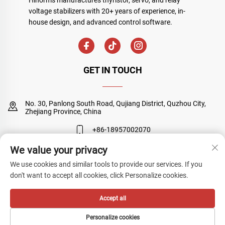
voltage stabilizers with 20+ years of experience, in-
house design, and advanced control software.
GET IN TOUCH
No. 30, Panlong South Road, Qujiang District, Quzhou City,
Zhejiang Province, China
+86-18957002070
We value your privacy
[email protected]
We use cookies and similar tools to provide our services. If you
don't want to accept all cookies, click Personalize cookies.
Copyright © Quzhou Sanyuan Huineng Electronic Co., Ltd. All Rights
Accept all
Reserved
Privacy Policy
Personalize cookies