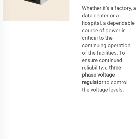
Whether it’s a factory, a
data center or a
hospital, a dependable
source of power is
critical to the
continuing operation
of the facilities. To
ensure continued
reliability, a
three
phase voltage
regulator
to control
the voltage levels.