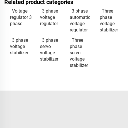
Related product categories
Voltage
3 phase
3 phase
Three
regulator 3
voltage
automatic
phase
phase
regulator
voltage
voltage
regulator
stabilizer
3 phase
3 phase
Three
voltage
servo
phase
stabilizer
voltage
servo
stabilizer
voltage
stabilizer