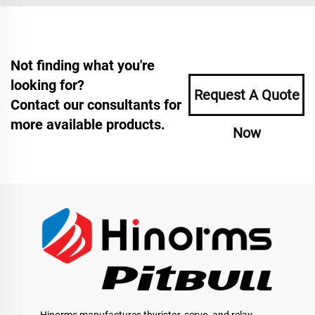
Not finding what you're
looking for?
Request A Quote
Contact our consultants for
more available products.
Now
Hinorms manufactures thyristor, servo, and relay