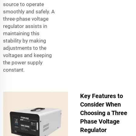
source to operate
smoothly and safely. A
three-phase voltage
regulator assists in
maintaining this
stability by making
adjustments to the
voltages and keeping
the power supply
constant.
Key Features to
Consider When
Choosing a Three
Phase Voltage
Regulator