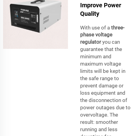
Improve Power
Quality
With use of a
three-
phase voltage
regulator
you can
guarantee that the
minimum and
maximum voltage
limits will be kept in
the safe range to
prevent damage or
loss equipment and
the disconnection of
power outages due to
overvoltage. The
result: smoother
running and less