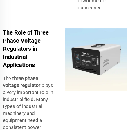
downtime for
businesses.
The Role of Three
Phase Voltage
Regulators in
Industrial
Applications
The
three phase
voltage regulator
plays
a very important role in
industrial field. Many
types of industrial
machinery and
equipment need a
consistent power