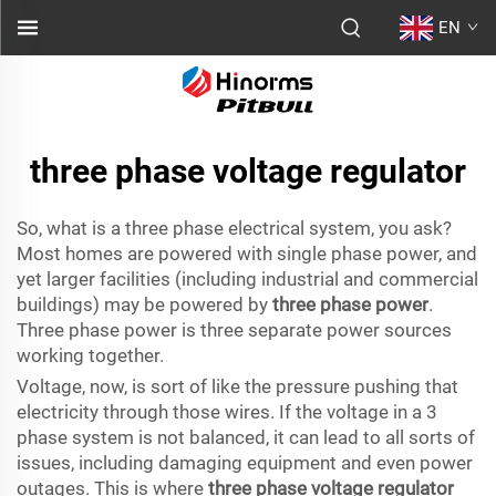
EN
three phase voltage regulator
So, what is a three phase electrical system, you ask?
Most homes are powered with single phase power, and
yet larger facilities (including industrial and commercial
buildings) may be powered by
three phase power
.
Three phase power is three separate power sources
working together.
Voltage, now, is sort of like the pressure pushing that
electricity through those wires. If the voltage in a 3
phase system is not balanced, it can lead to all sorts of
issues, including damaging equipment and even power
outages. This is where
three phase voltage regulator