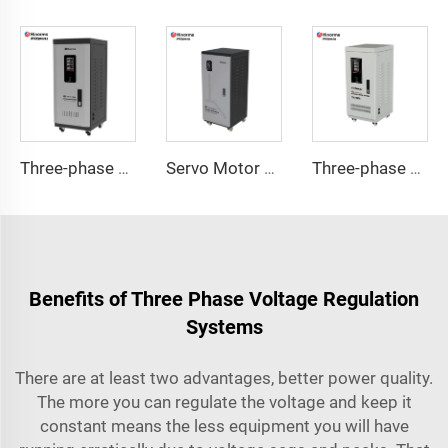
Three-phase Servo Motor Type Voltage Regulator TNS-C Series
Servo Motor Type Voltage Regulator TND-A Series
Three-phase Servo Motor Type Voltage Regulator TNS Series
Benefits of Three Phase Voltage Regulation
Systems
There are at least two advantages, better power quality.
The more you can regulate the voltage and keep it
constant means the less equipment you will have